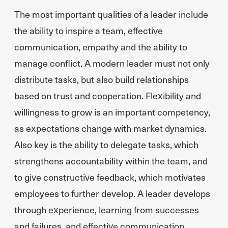
The most important qualities of a leader include
the ability to inspire a team, effective
communication, empathy and the ability to
manage conflict. A modern leader must not only
distribute tasks, but also build relationships
based on trust and cooperation. Flexibility and
willingness to grow is an important competency,
as expectations change with market dynamics.
Also key is the ability to delegate tasks, which
strengthens accountability within the team, and
to give constructive feedback, which motivates
employees to further develop. A leader develops
through experience, learning from successes
and failures, and effective communication