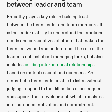
between leader and team
Empathy plays a key role in building trust
between the team leader and team members. It
is the leader’s ability to understand the emotions,
needs and perspectives of others that makes the
team feel valued and understood. The role of the
leader is not just about managing tasks, but also
includes
building interpersonal relationships
based on mutual respect and openness. An
empathetic team leader is able to listen without
judging, respond to the difficulties of colleagues
and support their development, which translates
into increased motivation and commitment.