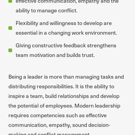
effective communication, empathy and the
ability to manage conflict.
Flexibility and willingness to develop are
essential in a changing work environment.
Giving constructive feedback strengthens
team motivation and builds trust.
Being a leader is more than managing tasks and
distributing responsibilities. It is the ability to
inspire a team, build relationships and develop
the potential of employees. Modern leadership
requires competencies such as effective
communication, empathy, sound decision-
making and conflict management.