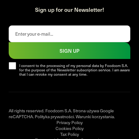
Sign up for our Newsletter!
SIGN UP
I consent to the processing of my personal data by Foodcom S.A.
for the purpose of the Newsletter subscription service. I am aware
that I can revoke my consent at any time.
All rights reserved. Foodcom S.A. Strona używa Google
reCAPTCHA.
Polityka prywatności
.
Warunki korzystania
.
Privacy Policy
Cookies Policy
Tax Policy