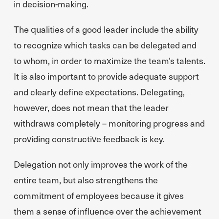
in decision-making.
The qualities of a good leader include the ability
to recognize which tasks can be delegated and
to whom, in order to maximize the team’s talents.
It is also important to provide adequate support
and clearly define expectations. Delegating,
however, does not mean that the leader
withdraws completely – monitoring progress and
providing constructive feedback is key.
Delegation not only improves the work of the
entire team, but also strengthens the
commitment of employees because it gives
them a sense of influence over the achievement