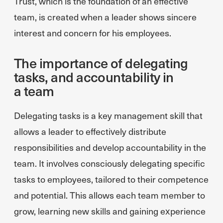
Trust, which is the foundation of an effective
team, is created when a leader shows sincere
interest and concern for his employees.
The importance of delegating
tasks, and accountability in
a team
Delegating tasks is a key management skill that
allows a leader to effectively distribute
responsibilities and develop accountability in the
team. It involves consciously delegating specific
tasks to employees, tailored to their competence
and potential. This allows each team member to
grow, learning new skills and gaining experience