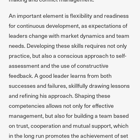
An important element is flexibility and readiness
for continuous development, as expectations of
leaders change with market dynamics and team
needs. Developing these skills requires not only
practice, but also a conscious approach to self-
assessment and the use of constructive
feedback. A good leader learns from both
successes and failures, skillfully drawing lessons
and refining his approach. Shaping these
competencies allows not only for effective
management, but also for building a team based
on trust, cooperation and mutual support, which
in the long run promotes the achievement of set