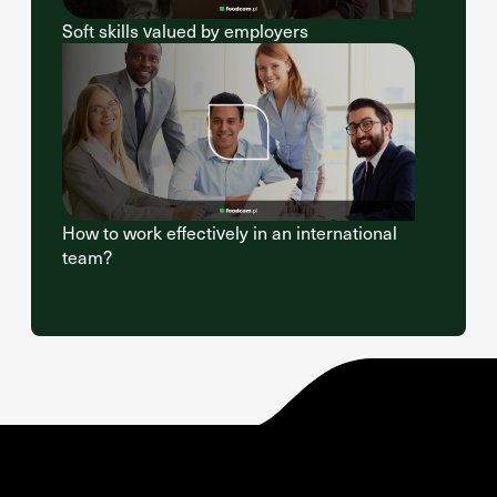
Soft skills valued by employers
How to work effectively in an international
team?