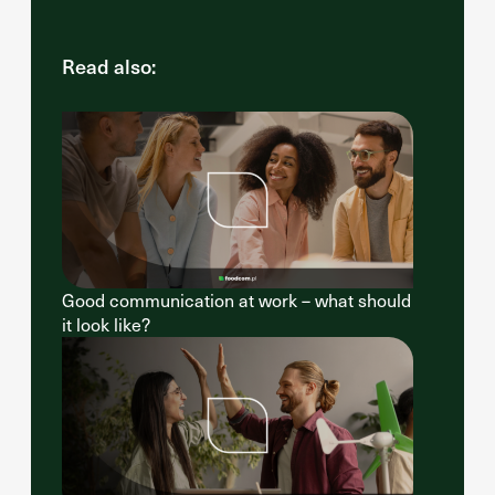
Read also:
Good communication at work – what should
it look like?