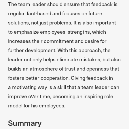
The team leader should ensure that feedback is
regular, fact-based and focuses on future
solutions, not just problems. It is also important
to emphasize employees’ strengths, which
increases their commitment and desire for
further development. With this approach, the
leader not only helps eliminate mistakes, but also
builds an atmosphere of trust and openness that
fosters better cooperation. Giving feedback in
a motivating way is a skill that a team leader can
improve over time, becoming an inspiring role
model for his employees.
Summary