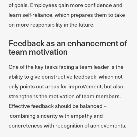
of goals. Employees gain more confidence and
learn self-reliance, which prepares them to take
on more responsibility in the future.
Feedback as an enhancement of
team motivation
One of the key tasks facing a team leader is the
ability to give constructive feedback, which not
only points out areas for improvement, but also
strengthens the motivation of team members.
Effective feedback should be balanced –
combining sincerity with empathy and
concreteness with recognition of achievements.