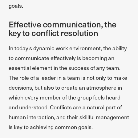
goals.
Effective communication, the
key to conflict resolution
In today’s dynamic work environment, the ability
to communicate effectively is becoming an
essential element in the success of any team.
The role of a leader in a team is not only to make
decisions, but also to create an atmosphere in
which every member of the group feels heard
and understood. Conflicts are a natural part of
human interaction, and their skillful management
is key to achieving common goals.