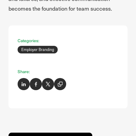
becomes the foundation for team success.
Categories:
Employer Branding
Share: