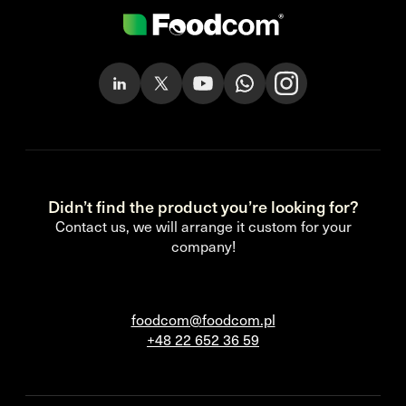
Didn’t find the product you’re looking for?
Contact us, we will arrange it custom for your
company!
foodcom@foodcom.pl
+48 22 652 36 59