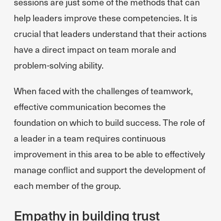
sessions are just some of the methods that can
help leaders improve these competencies. It is
crucial that leaders understand that their actions
have a direct impact on team morale and
problem-solving ability.
When faced with the challenges of teamwork,
effective communication becomes the
foundation on which to build success. The role of
a leader in a team requires continuous
improvement in this area to be able to effectively
manage conflict and support the development of
each member of the group.
Empathy in building trust