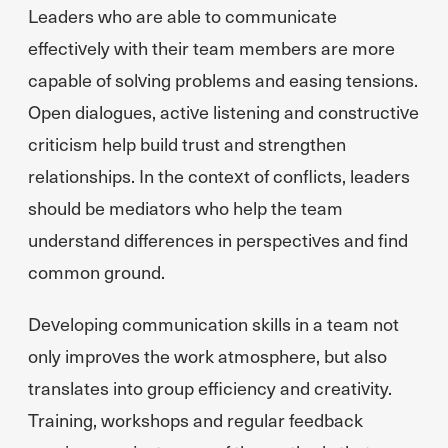
Leaders who are able to communicate
effectively with their team members are more
capable of solving problems and easing tensions.
Open dialogues, active listening and constructive
criticism help build trust and strengthen
relationships. In the context of conflicts, leaders
should be mediators who help the team
understand differences in perspectives and find
common ground.
Developing communication skills in a team not
only improves the work atmosphere, but also
translates into group efficiency and creativity.
Training, workshops and regular feedback