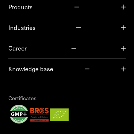
Products
Industries
Career
Knowledge base
Certificates