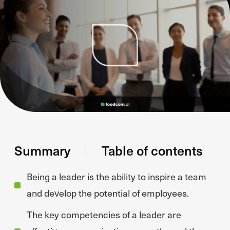
Summary
Table of contents
Being a leader is the ability to inspire a team
and develop the potential of employees.
The key competencies of a leader are