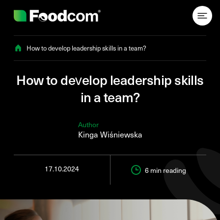
Przejdź do treści
How to develop leadership skills in a team?
How to develop leadership skills
in a team?
Author
Kinga Wiśniewska
17.10.2024
6 min
reading