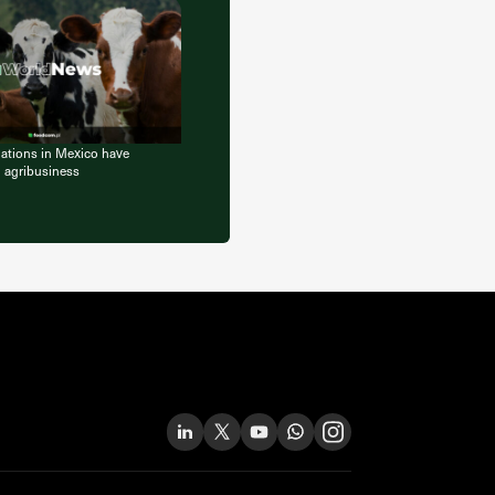
lations in Mexico have
l agribusiness