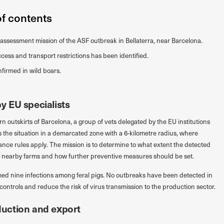
of contents
assessment mission of the ASF outbreak in Bellaterra, near Barcelona.
cess and transport restrictions has been identified.
firmed in wild boars.
 EU specialists
rn outskirts of Barcelona, a group of vets delegated by the EU institutions
ess the situation in a demarcated zone with a 6-kilometre radius, where
ance rules apply. The mission is to determine to what extent the detected
ct nearby farms and how further preventive measures should be set.
rmed nine infections among feral pigs. No outbreaks have been detected in
 controls and reduce the risk of virus transmission to the production sector.
uction and export