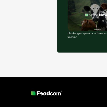
Bluetongue spreads in Europe
vaccine