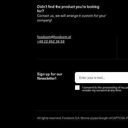
Didn’t find the product you’re looking
for?
Contact us, we will arrange it custom for your
company!
foodcom@foodcom.pl
+48 22 652 36 59
Sign up for our
Newsletter!
I consent to the processing of my p
revoke my consent at any time.
All rights reserved. Foodcom S.A. Strona używa Google reCAPTCHA.
P