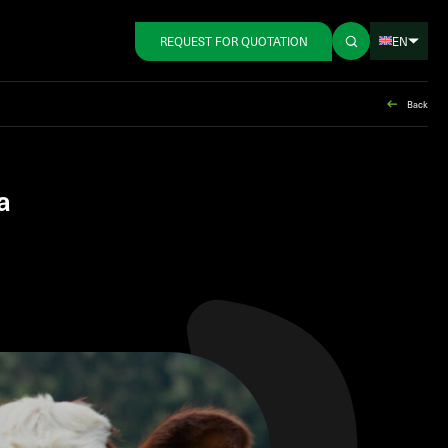
EN
REQUEST FOR QUOTATION
Back
a