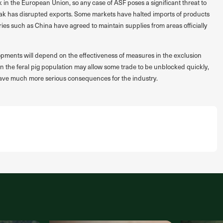
k in the European Union, so any case of ASF poses a significant threat to
eak has disrupted exports. Some markets have halted imports of products
ries such as China have agreed to maintain supplies from areas officially
opments will depend on the effectiveness of measures in the exclusion
in the feral pig population may allow some trade to be unblocked quickly,
 have much more serious consequences for the industry.