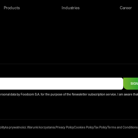
Products
Industries
Career
SIGN
ersonal data by Foodcom S.A. for the purpose of the Newsletter subscription service. I am aware that
olityka prywatności
.
Warunki korzystania
.
Privacy Policy
Cookies Policy
Tax Policy
Terms and Conditions