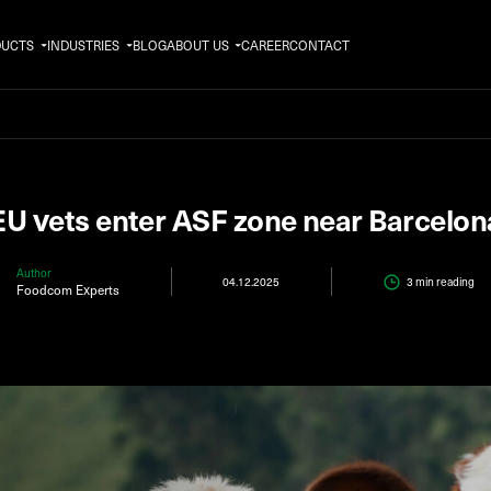
DUCTS
INDUSTRIES
BLOG
ABOUT US
CAREER
CONTACT
EU vets enter ASF zone near Barcelon
Author
04.12.2025
3 min
reading
Foodcom Experts