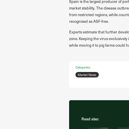
Spain is the largest producer of por
market stability. The disease outbr
from restricted regions, while count
recognised as ASF-free.
Experts estimate that further devel
zone. Keeping the virus exclusively 
while moving it to pig farms could
Categories:
Market News
Read also: