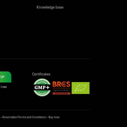
Knowledge base
Certificates
 UP
 I can
 – Reservation
Terms and Conditions – Buy now