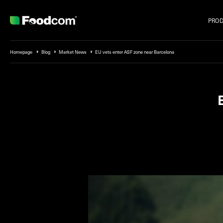
PRO
Przejdź do treści
Homepage
Blog
Market News
EU vets enter ASF zone near Barcelona