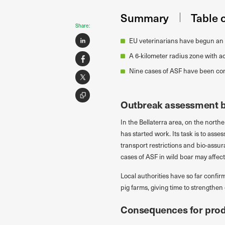
Summary
Table 
Share:
EU veterinarians have begun an 
A 6-kilometer radius zone with ac
Nine cases of ASF have been con
Outbreak assessment by
In the Bellaterra area, on the northe
has started work. Its task is to ass
transport restrictions and bio-assur
cases of ASF in wild boar may affe
Local authorities have so far confi
pig farms, giving time to strengthen
Consequences for prod