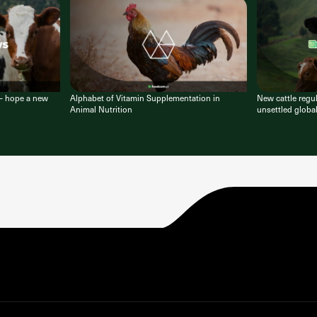
 – hope a new
Alphabet of Vitamin Supplementation in
New cattle regu
Animal Nutrition
unsettled globa