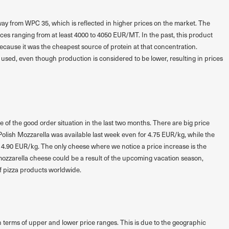
y from WPC 35, which is reflected in higher prices on the market. The
ces ranging from at least 4000 to 4050 EUR/MT. In the past, this product
cause it was the cheapest source of protein at that concentration.
l used, even though production is considered to be lower, resulting in prices
f the good order situation in the last two months. There are big price
olish Mozzarella was available last week even for 4.75 EUR/kg, while the
 4.90 EUR/kg. The only cheese where we notice a price increase is the
 mozzarella cheese could be a result of the upcoming vacation season,
 pizza products worldwide.
 terms of upper and lower price ranges. This is due to the geographic