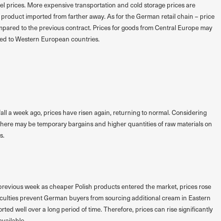
uel prices. More expensive transportation and cold storage prices are
 product imported from farther away. As for the German retail chain – price
compared to the previous contract. Prices for goods from Central Europe may
ed to Western European countries.
a fall a week ago, prices have risen again, returning to normal. Considering
 there may be temporary bargains and higher quantities of raw materials on
s.
previous week as cheaper Polish products entered the market, prices rose
ficulties prevent German buyers from sourcing additional cream in Eastern
ed well over a long period of time. Therefore, prices can rise significantly
available.