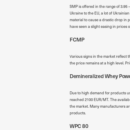
SMP is offered in the range of 3.95 –
Ukraine to the EU, a lot of Ukraini
material to cause a drastic drop in 
have seen a slight easing in prices o
FCMP
Various signs in the market reflect 
the price remains at a high level. P
Demineralized Whey Pow
Due to high demand for products us
reached 2100 EUR/MT. The availabili
the market. Many manufacturers are 
products.
WPC 80