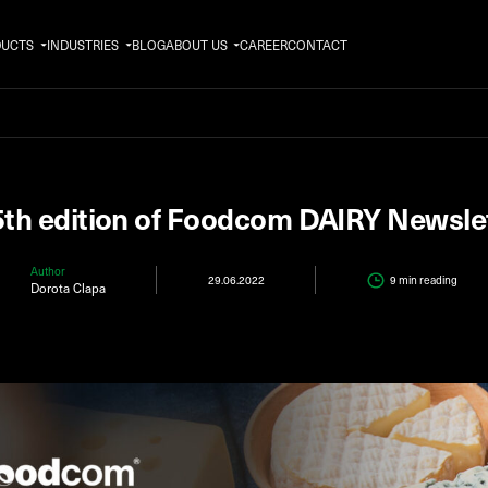
DUCTS
INDUSTRIES
BLOG
ABOUT US
CAREER
CONTACT
th edition of Foodcom DAIRY Newsle
Author
29.06.2022
9 min
reading
Dorota Clapa