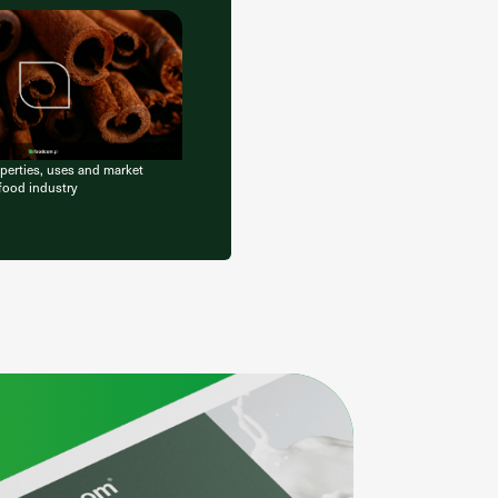
erties, uses and market
 food industry