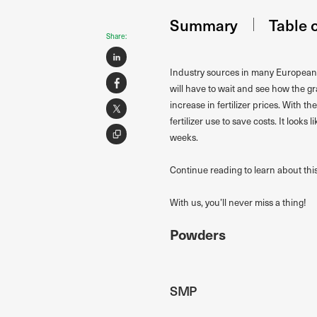
Summary
Table 
Share:
Industry sources in many European c
will have to wait and see how the g
increase in fertilizer prices. With 
fertilizer use to save costs. It looks
weeks.
Continue reading to learn about thi
With us, you’ll never miss a thing!
Powders
SMP