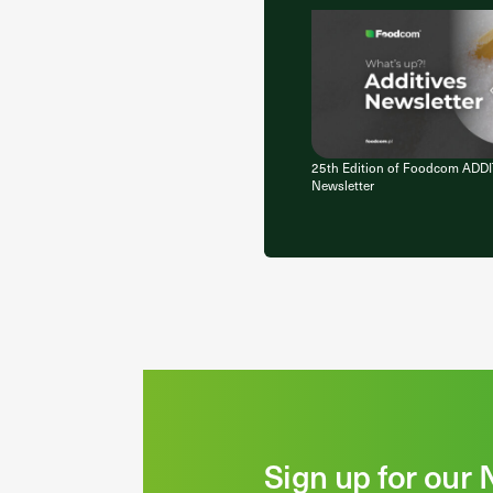
25th Edition of Foodcom ADD
Newsletter
Sign up for our 