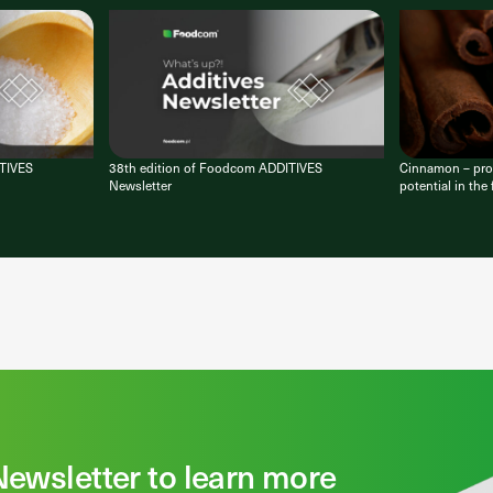
ITIVES
38th edition of Foodcom ADDITIVES
Cinnamon – prop
Newsletter
potential in the
Newsletter to learn more