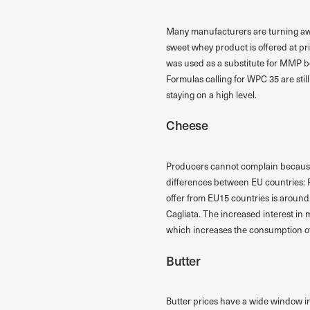
Many manufacturers are turning awa
sweet whey product is offered at pri
was used as a substitute for MMP be
Formulas calling for WPC 35 are stil
staying on a high level.
Cheese
Producers cannot complain because o
differences between EU countries: P
offer from EU15 countries is around
Cagliata. The increased interest in
which increases the consumption of
Butter
Butter prices have a wide window in