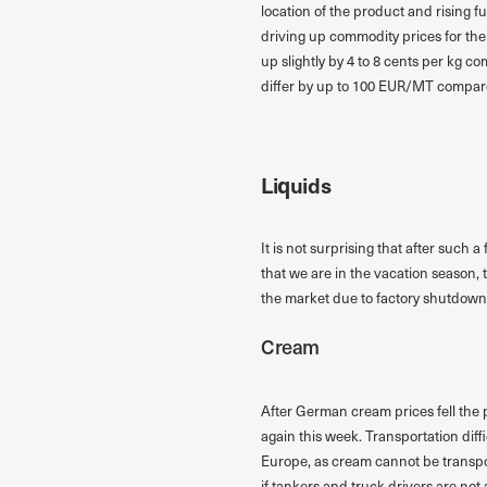
location of the product and rising f
driving up commodity prices for the
up slightly by 4 to 8 cents per kg 
differ by up to 100 EUR/MT compar
Liquids
It is not surprising that after such 
that we are in the vacation season,
the market due to factory shutdown
Cream
After German cream prices fell the 
again this week. Transportation dif
Europe, as cream cannot be transport
if tankers and truck drivers are not 