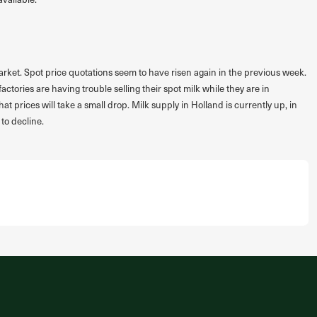
k market. Spot price quotations seem to have risen again in the previous week.
ories are having trouble selling their spot milk while they are in
t prices will take a small drop. Milk supply in Holland is currently up, in
to decline.