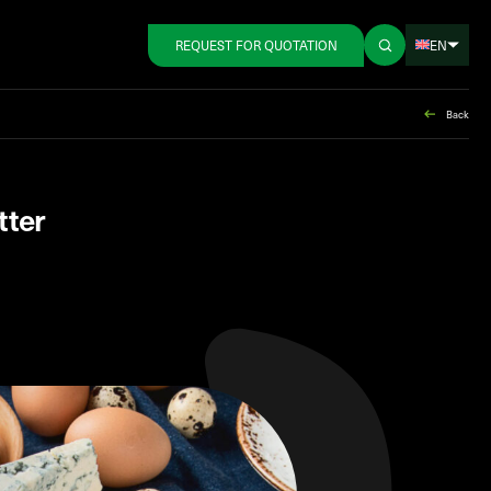
EN
REQUEST FOR QUOTATION
Back
tter