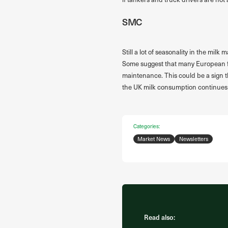
SMC
Still a lot of seasonality in the mil
Some suggest that many European fact
maintenance. This could be a sign tha
the UK milk consumption continues 
Categories:
Market News
Newsletters
Read also: