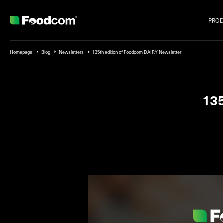
PRO
Przejdź do treści
Homepage
Blog
Newsletters
135th edition of Foodcom DAIRY Newsletter
135