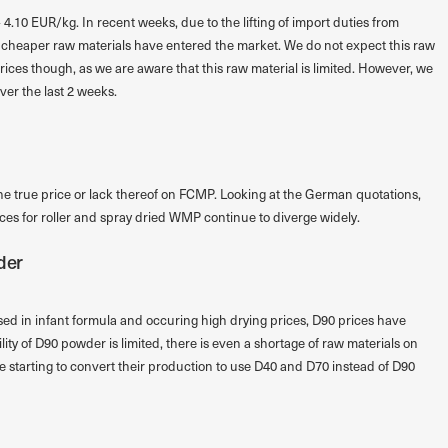
 4.10 EUR/kg. In recent weeks, due to the lifting of import duties from
an cheaper raw materials have entered the market. We do not expect this raw
prices though, as we are aware that this raw material is limited. However, we
ver the last 2 weeks.
the true price or lack thereof on FCMP. Looking at the German quotations,
rices for roller and spray dried WMP continue to diverge widely.
der
ed in infant formula and occuring high drying prices, D90 prices have
ty of D90 powder is limited, there is even a shortage of raw materials on
starting to convert their production to use D40 and D70 instead of D90