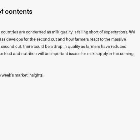
of contents
ountries are concerned as milk quality is falling short of expectations. We
rass develops for the second cut and how farmers react to the massive
the second cut, there could be a drop in quality as farmers have reduced
 like feed and nutrition will be important issues for milk supply in the coming
s week’s market insights.