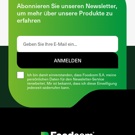
Abonnieren Sie unseren Newsletter,
um mehr über unsere Produkte zu
erfahren
ANMELDEN
Ich bin damit einverstanden, dass Foodcom S.A. meine
persönlichen Daten für den Newsletter-Service
verarbeitet. Mir ist bekannt, dass ich diese Einwilligung
jederzeit widerrufen kann.