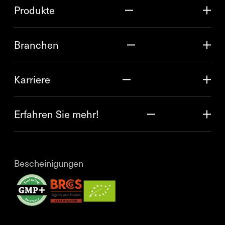
Produkte
Branchen
Karriere
Erfahren Sie mehr!
Bescheinigungen