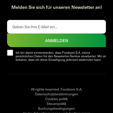
Melden Sie sich für unseren Newsletter an!
ANMELDEN
Ich bin damit einverstanden, dass Foodcom S.A. meine
persönlichen Daten für den Newsletter-Service verarbeitet. Mir ist
bekannt, dass ich diese Einwilligung jederzeit widerrufen kann.
All rights reserved. Foodcom S.A.
Datenschutzbestimmungen
Cookies politik
Steuerpolitik
Buchungsbedingungen