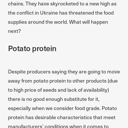
chains. They have skyrocketed to a new high as
the conflict in Ukraine has threatened the food
supplies around the world. What will happen
next?
Potato protein
Despite producers saying they are going to move
away from potato protein to other products (due
to high price of seeds and lack of availability)
there is no good enough substitute for it,
especially when we consider food grade. Potato
protein has desirable characteristics that meet
manufacturers’ conditions when it comes to