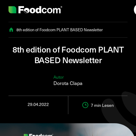
Przejdź do treści
8th edition of Foodcom PLANT BASED Newsletter
8th edition of Foodcom PLANT
BASED Newsletter
Autor
Dorota Clapa
29.04.2022
7 min
Lesen