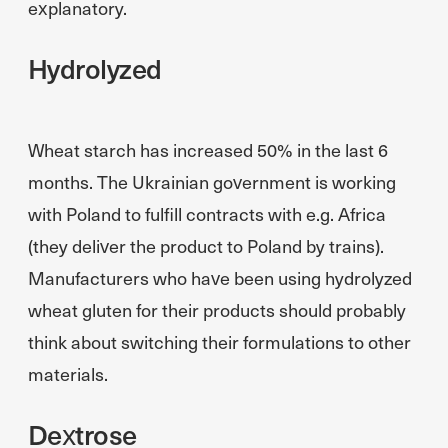
explanatory.
Hydrolyzed
Wheat starch has increased 50% in the last 6
months. The Ukrainian government is working
with Poland to fulfill contracts with e.g. Africa
(they deliver the product to Poland by trains).
Manufacturers who have been using hydrolyzed
wheat gluten for their products should probably
think about switching their formulations to other
materials.
Dextrose