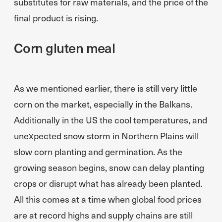
substitutes for raw materials, and the price of the
final product is rising.
Corn gluten meal
As we mentioned earlier, there is still very little
corn on the market, especially in the Balkans.
Additionally in the US the cool temperatures, and
unexpected snow storm in Northern Plains will
slow corn planting and germination. As the
growing season begins, snow can delay planting
crops or disrupt what has already been planted.
All this comes at a time when global food prices
are at record highs and supply chains are still