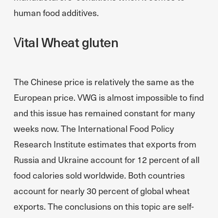
human food additives.
Vital Wheat gluten
The Chinese price is relatively the same as the
European price. VWG is almost impossible to find
and this issue has remained constant for many
weeks now. The International Food Policy
Research Institute estimates that exports from
Russia and Ukraine account for 12 percent of all
food calories sold worldwide. Both countries
account for nearly 30 percent of global wheat
exports. The conclusions on this topic are self-