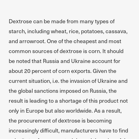
Dextrose can be made from many types of
starch, including wheat, rice, potatoes, cassava,
and arrowroot. One of the cheapest and most
common sources of dextrose is corn. It should
be noted that Russia and Ukraine account for
about 20 percent of corn exports. Given the
current situation, i.e. the invasion of Ukraine and
the global sanctions imposed on Russia, the
result is leading to a shortage of this product not
only in Europe but also worldwide. As a result,
the procurement of dextrose is becoming
increasingly difficult, manufacturers have to find