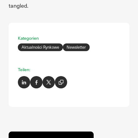
tangled.
Kategorien
Aktualności Rynkowe
Newsletter
Teilen: