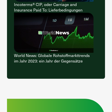
Incoterms® CIP, oder Carriage and
Insurance Paid To: Lieferbedingungen
World News: Globale Rohstoffmarkttrends
im Jahr 2023: ein Jahr der Gegensätze