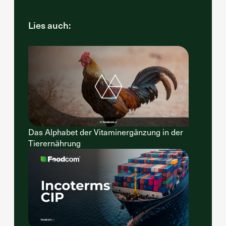
Lies auch:
Das Alphabet der Vitaminergänzung in der
Tierernährung