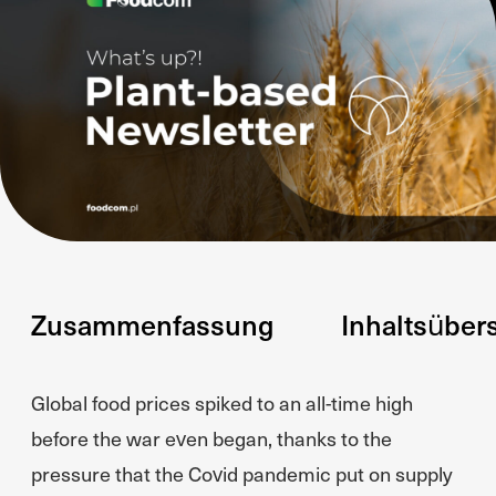
Zusammenfassung
Inhaltsüber
Global food prices spiked to an all-time high
before the war even began, thanks to the
pressure that the Covid pandemic put on supply