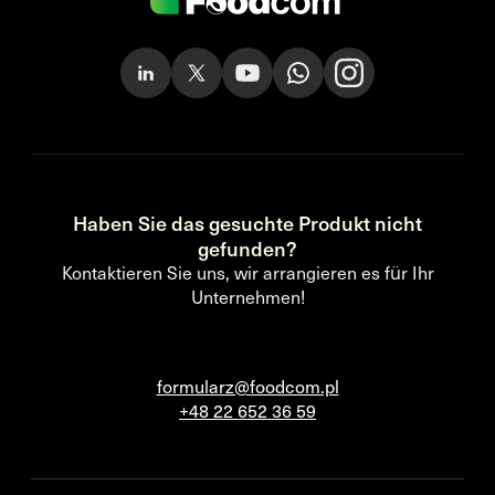
Haben Sie das gesuchte Produkt nicht
gefunden?
Kontaktieren Sie uns, wir arrangieren es für Ihr
Unternehmen!
formularz@foodcom.pl
+48 22 652 36 59