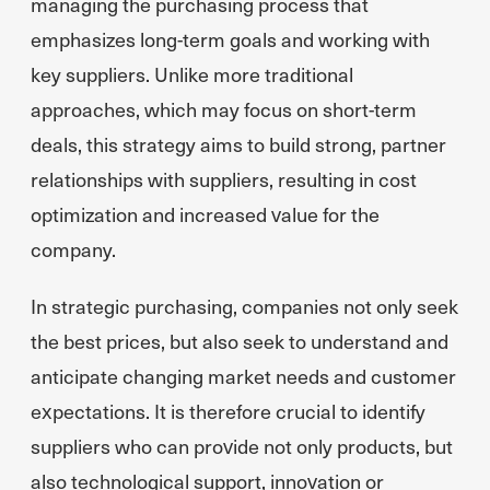
managing the purchasing process that
emphasizes long-term goals and working with
key suppliers. Unlike more traditional
approaches, which may focus on short-term
deals, this strategy aims to build strong, partner
relationships with suppliers, resulting in cost
optimization and increased value for the
company.
In strategic purchasing, companies not only seek
the best prices, but also seek to understand and
anticipate changing market needs and customer
expectations. It is therefore crucial to identify
suppliers who can provide not only products, but
also technological support, innovation or