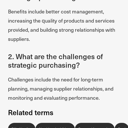
Benefits include better cost management,
increasing the quality of products and services
provided, and building strong relationships with
suppliers.
2. What are the challenges of
strategic purchasing?
Challenges include the need for long-term
planning, managing supplier relationships, and
monitoring and evaluating performance.
Related terms