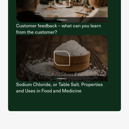
Customer feedback – what can you learn
from the customer?
Sodium Chloride, or Table Salt. Properties
and Uses in Food and Medicine