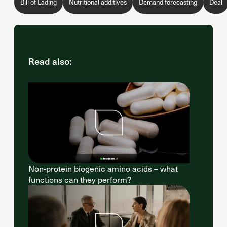
Bill of Lading
Nutritional additives
Demand forecasting
Deal
Read also:
Non-protein biogenic amino acids – what
functions can they perform?