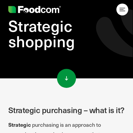
Strategic
shopping
Przejdź do treści
Strategic purchasing – what is it?
Strategic
purchasing is an approach to