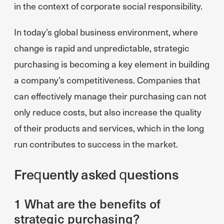
in the context of corporate social responsibility.
In today’s global business environment, where
change is rapid and unpredictable, strategic
purchasing is becoming a key element in building
a company’s competitiveness. Companies that
can effectively manage their purchasing can not
only reduce costs, but also increase the quality
of their products and services, which in the long
run contributes to success in the market.
Frequently asked questions
1 What are the benefits of
strategic purchasing?