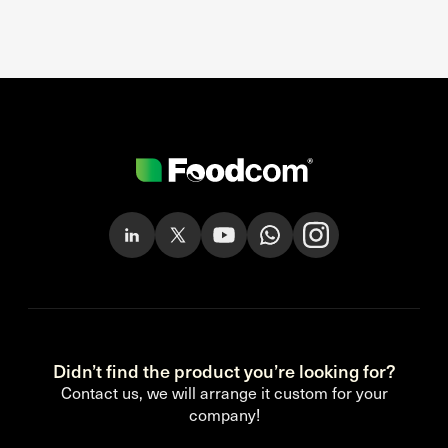
Didn’t find the product you’re looking for?
Contact us, we will arrange it custom for your
company!