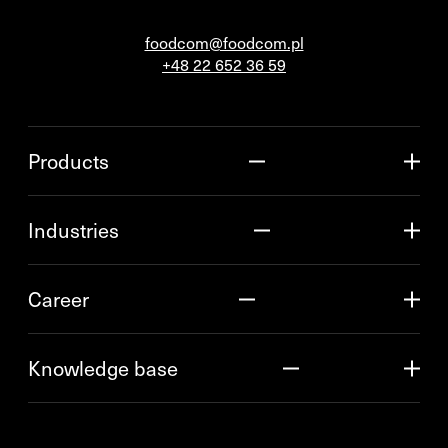
foodcom@foodcom.pl
+48 22 652 36 59
Products
Industries
Career
Knowledge base