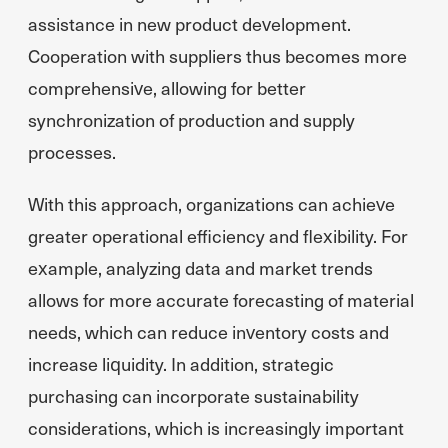
assistance in new product development.
Cooperation with suppliers thus becomes more
comprehensive, allowing for better
synchronization of production and supply
processes.
With this approach, organizations can achieve
greater operational efficiency and flexibility. For
example, analyzing data and market trends
allows for more accurate forecasting of material
needs, which can reduce inventory costs and
increase liquidity. In addition, strategic
purchasing can incorporate sustainability
considerations, which is increasingly important