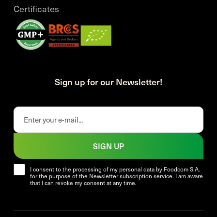
Certificates
Sign up for our Newsletter!
SIGN UP
I consent to the processing of my personal data by Foodcom S.A.
for the purpose of the Newsletter subscription service. I am aware
that I can revoke my consent at any time.