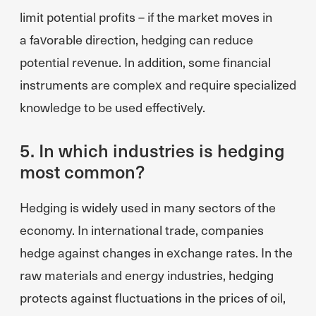
limit potential profits – if the market moves in
a favorable direction, hedging can reduce
potential revenue. In addition, some financial
instruments are complex and require specialized
knowledge to be used effectively.
5. In which industries is hedging
most common?
Hedging is widely used in many sectors of the
economy. In international trade, companies
hedge against changes in exchange rates. In the
raw materials and energy industries, hedging
protects against fluctuations in the prices of oil,