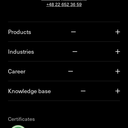
+48 22 652 36 59
Products
Industries
Career
Knowledge base
Certificates