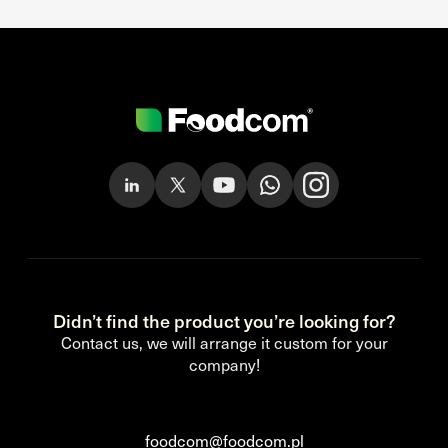
Didn’t find the product you’re looking for?
Contact us, we will arrange it custom for your
company!
foodcom@foodcom.pl