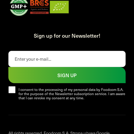
Sign up for our Newsletter!
SIGN UP
I consent to the processing of my personal data by Foodcom S.A.
for the purpose of the Newsletter subscription service. I am aware
that I can revoke my consent at any time.
All rights reserved. Foodcom S.A. Strona używa Google