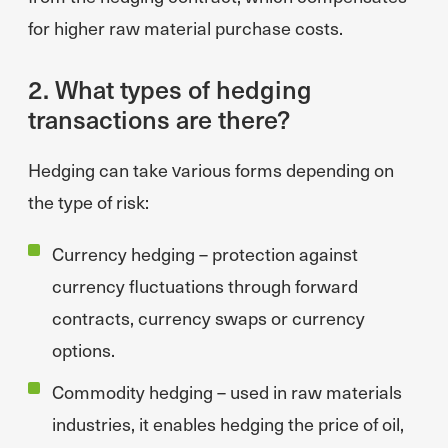
for higher raw material purchase costs.
2. What types of hedging
transactions are there?
Hedging can take various forms depending on
the type of risk:
Currency hedging – protection against
currency fluctuations through forward
contracts, currency swaps or currency
options.
Commodity hedging – used in raw materials
industries, it enables hedging the price of oil,