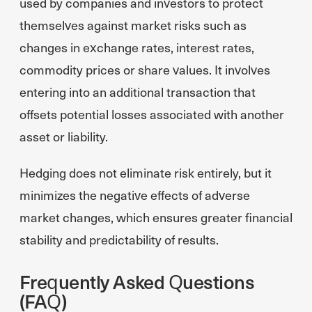
used by companies and investors to protect
themselves against market risks such as
changes in exchange rates, interest rates,
commodity prices or share values. It involves
entering into an additional transaction that
offsets potential losses associated with another
asset or liability.
Hedging does not eliminate risk entirely, but it
minimizes the negative effects of adverse
market changes, which ensures greater financial
stability and predictability of results.
Frequently Asked Questions
(FAQ)