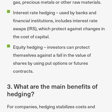
gas, precious metals or other raw materials.
Interest rate hedging – used by banks and
financial institutions, includes interest rate
swaps (IRS), which protect against changes in
the cost of capital.
Equity hedging – investors can protect
themselves against a fall in the value of
shares by using put options or futures
contracts.
3. What are the main benefits of
hedging?
For companies, hedging stabilizes costs and