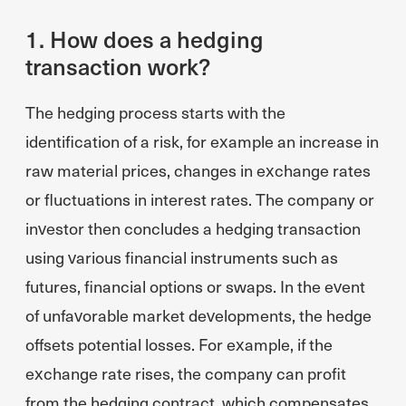
1. How does a hedging
transaction work?
The hedging process starts with the
identification of a risk, for example an increase in
raw material prices, changes in exchange rates
or fluctuations in interest rates. The company or
investor then concludes a hedging transaction
using various financial instruments such as
futures, financial options or swaps. In the event
of unfavorable market developments, the hedge
offsets potential losses. For example, if the
exchange rate rises, the company can profit
from the hedging contract, which compensates