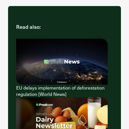
Read also:
EU delays implementation of deforestation
regulation [World News]