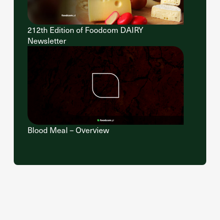
212th Edition of Foodcom DAIRY
Newsletter
Blood Meal – Overview