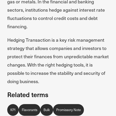
gas or metals. In the financial and banking
sectors, institutions hedge against interest rate
fluctuations to control credit costs and debt
financing.
Hedging Transaction is a key risk management
strategy that allows companies and investors to
protect their finances from unpredictable market
changes. With the right hedging tools, it is
possible to increase the stability and security of
doing business.
Related terms
KPI
Flavorants
Bulk
Promissory Note