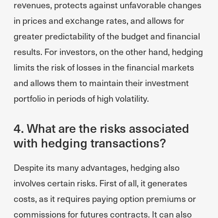
revenues, protects against unfavorable changes
in prices and exchange rates, and allows for
greater predictability of the budget and financial
results. For investors, on the other hand, hedging
limits the risk of losses in the financial markets
and allows them to maintain their investment
portfolio in periods of high volatility.
4. What are the risks associated
with hedging transactions?
Despite its many advantages, hedging also
involves certain risks. First of all, it generates
costs, as it requires paying option premiums or
commissions for futures contracts. It can also