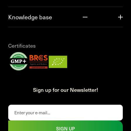
Knowledge base
Certificates
Sign up for our Newsletter!
SIGN UP