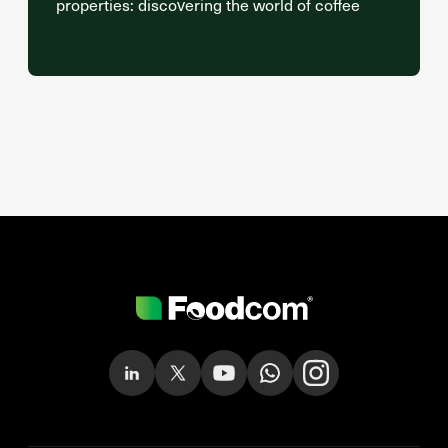
properties: discovering the world of coffee