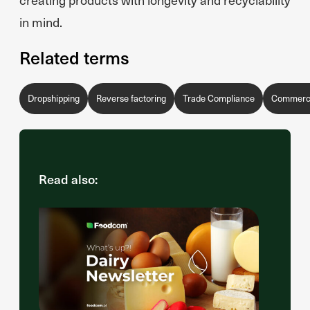
in mind.
Related terms
Dropshipping
Reverse factoring
Trade Compliance
Commercia
Read also: