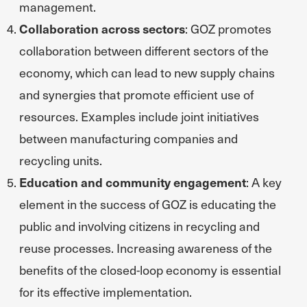
management.
Collaboration across sectors
: GOZ promotes
collaboration between different sectors of the
economy, which can lead to new supply chains
and synergies that promote efficient use of
resources. Examples include joint initiatives
between manufacturing companies and
recycling units.
Education and community engagement
: A key
element in the success of GOZ is educating the
public and involving citizens in recycling and
reuse processes. Increasing awareness of the
benefits of the closed-loop economy is essential
for its effective implementation.