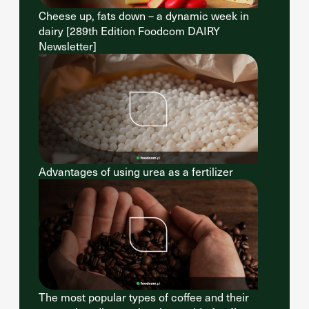
Cheese up, fats down – a dynamic week in
dairy [289th Edition Foodcom DAIRY
Newsletter]
Advantages of using urea as a fertilizer
The most popular types of coffee and their