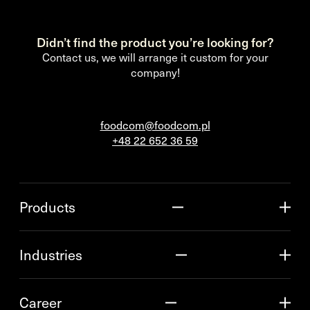
Didn’t find the product you’re looking for?
Contact us, we will arrange it custom for your
company!
foodcom@foodcom.pl
+48 22 652 36 59
Products
Industries
Career