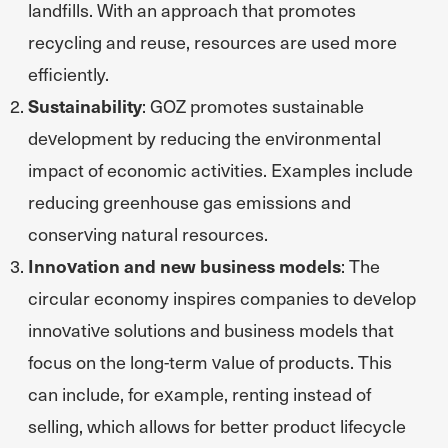
landfills. With an approach that promotes
recycling and reuse, resources are used more
efficiently.
Sustainability
: GOZ promotes sustainable
development by reducing the environmental
impact of economic activities. Examples include
reducing greenhouse gas emissions and
conserving natural resources.
Innovation and new business models
: The
circular economy inspires companies to develop
innovative solutions and business models that
focus on the long-term value of products. This
can include, for example, renting instead of
selling, which allows for better product lifecycle