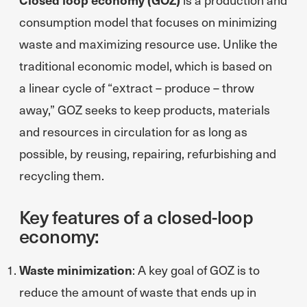
consumption model that focuses on minimizing
waste and maximizing resource use. Unlike the
traditional economic model, which is based on
a linear cycle of “extract – produce – throw
away,” GOZ seeks to keep products, materials
and resources in circulation for as long as
possible, by reusing, repairing, refurbishing and
recycling them.
Key features of a closed-loop
economy:
Waste minimization
: A key goal of GOZ is to
reduce the amount of waste that ends up in