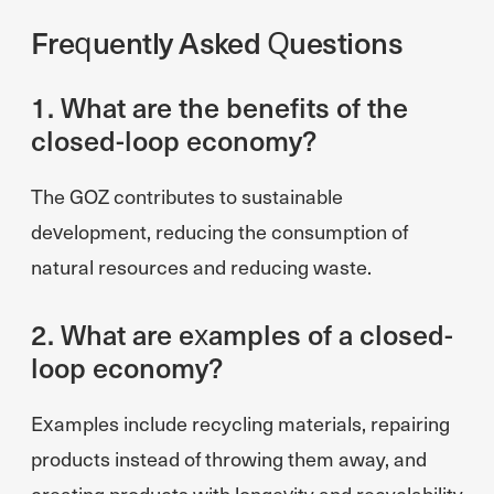
Frequently Asked Questions
1. What are the benefits of the
closed-loop economy?
The GOZ contributes to sustainable
development, reducing the consumption of
natural resources and reducing waste.
2. What are examples of a closed-
loop economy?
Examples include recycling materials, repairing
products instead of throwing them away, and
creating products with longevity and recyclability