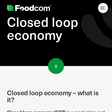
Closed loop
economy
Przejdź do treści
Closed loop economy – what is
it?
Closed loop economy (GOZ)
is a production and