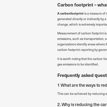
Carbon footprint – what 
A
carbonfootprint
is a measure of 
generated directly or indirectly by 
change, which is extremely important
Measurement of carbon footprint is 
emissions, such as transportation, 
organizations identify areas where 
carbon footprint reporting by gover
It is worth noting that the carbon fo
gas emissions to be identified.
Frequently asked quest
1 What are the ways to re
This can be achieved by reducing e
2. Why is reducing the ca