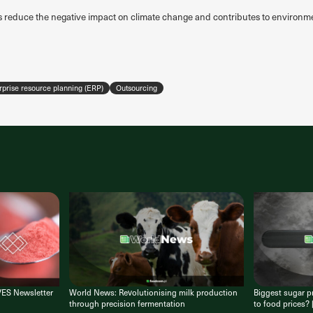
s reduce the negative impact on climate change and contributes to environme
rprise resource planning (ERP)
Outsourcing
VES Newsletter
World News: Revolutionising milk production
Biggest sugar pr
through precision fermentation
to food prices?