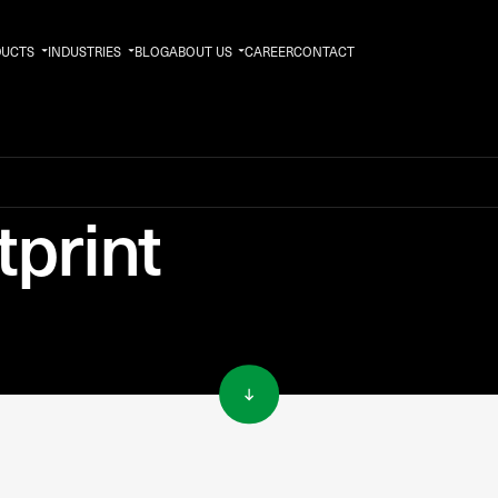
DUCTS
INDUSTRIES
BLOG
ABOUT US
CAREER
CONTACT
print