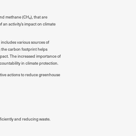
and methane (CH₄), that are
f an activity’s impact on climate
 includes various sources of
 the carbon footprint helps
mpact. The increased importance of
untability in climate protection.
fective actions to reduce greenhouse
iciently and reducing waste.