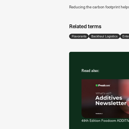
Reducing the carbon footprint help
Related terms
Flavorants
Backhaul Logistics
Ente
Read also:
49th Edition Foodcom ADDITI