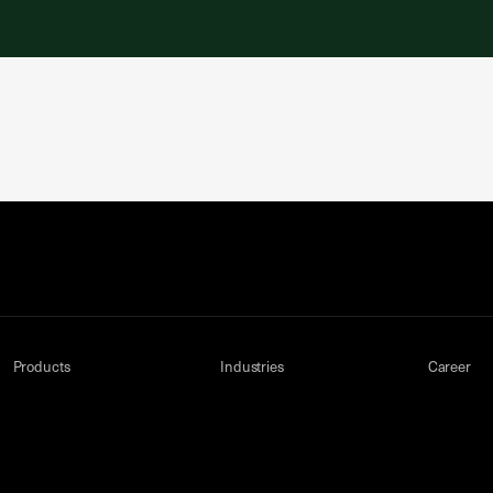
Products
Industries
Career