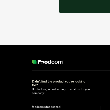
Didn’t find the product you’re looking
for?
Contact us, we will arrange it custom for your
company!
foodcom@foodcom.pl