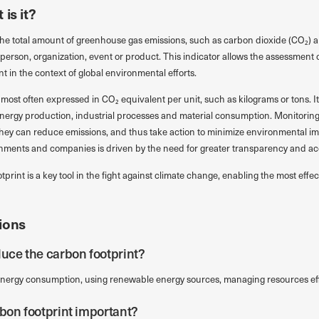
is it?
the total amount of greenhouse gas emissions, such as carbon dioxide (CO₂) 
a person, organization, event or product. This indicator allows the assessment o
 in the context of global environmental efforts.
most often expressed in CO₂ equivalent per unit, such as kilograms or tons. It
energy production, industrial processes and material consumption. Monitoring
they can reduce emissions, and thus take action to minimize environmental i
nments and companies is driven by the need for greater transparency and acco
otprint is a key tool in the fight against climate change, enabling the most ef
ions
duce the carbon footprint?
nergy consumption, using renewable energy sources, managing resources eff
rbon footprint important?