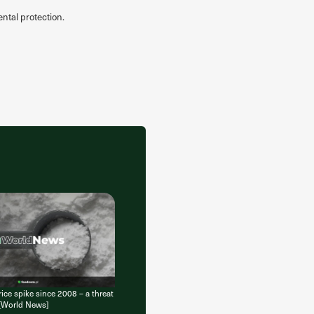
ntal protection.
ice spike since 2008 – a threat
 [World News]