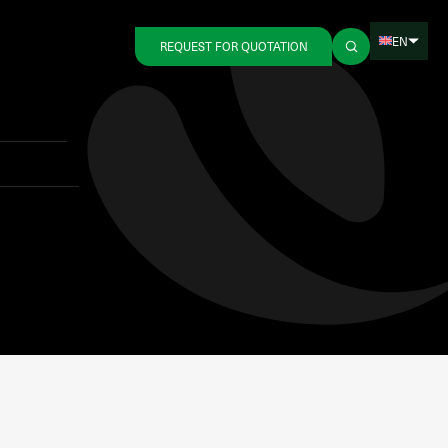
EN
REQUEST FOR QUOTATION
Back