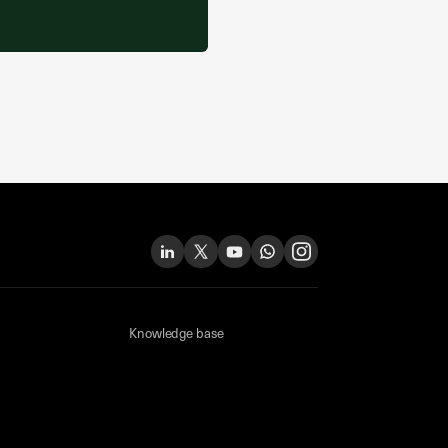
Knowledge base