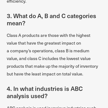
efficiency.
3. What do A, B and C categories
mean?
Class A products are those with the highest
value that have the greatest impact on
a company’s operations, class B is medium
value, and class C includes the lowest value
products that make up the majority of inventory
but have the least impact on total value.
4. In what industries is ABC
analysis used?
ABC analysis is used in various industries such