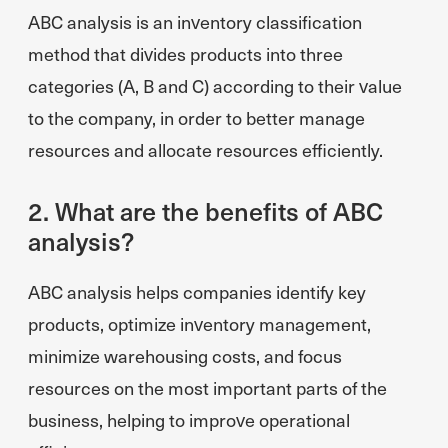
ABC analysis is an inventory classification
method that divides products into three
categories (A, B and C) according to their value
to the company, in order to better manage
resources and allocate resources efficiently.
2. What are the benefits of ABC
analysis?
ABC analysis helps companies identify key
products, optimize inventory management,
minimize warehousing costs, and focus
resources on the most important parts of the
business, helping to improve operational