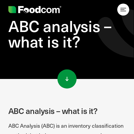
ABC analysis –
what is it?
Przejdź do treści
ABC analysis – what is it?
ABC Analysis (ABC) is an inventory classification