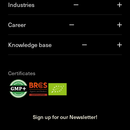
Industries
Career
Knowledge base
Certificates
Sign up for our Newsletter!