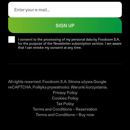
SIGN UP
I consent to the processing of my personal data by Foodcom S.A.
for the purpose of the Newsletter subscription service. I am aware
that I can revoke my consent at any time.
All rights reserved. Foodcom S.A. Strona używa Google
reCAPTCHA.
Polityka prywatności
.
Warunki korzystania
.
Privacy Policy
Cookies Policy
Tax Policy
Terms and Conditions – Reservation
Terms and Conditions – Buy now