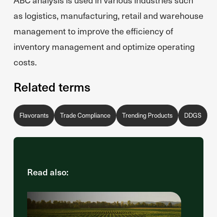
as logistics, manufacturing, retail and warehouse
management to improve the efficiency of
inventory management and optimize operating
costs.
Related terms
Flavorants
Trade Compliance
Trending Products
DDGS
Read also: