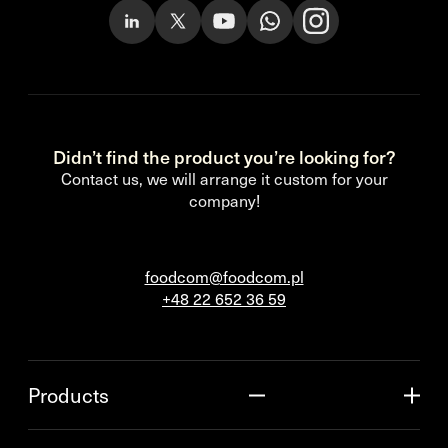
Didn’t find the product you’re looking for?
Contact us, we will arrange it custom for your
company!
foodcom@foodcom.pl
+48 22 652 36 59
Products