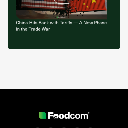
China Hits Back with Tariffs — A New Phase
in the Trade War