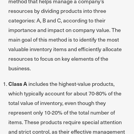
method that helps manage a company’s
resources by dividing products into three
categories: A, B and C, according to their
importance and impact on company value. The
main goal of this method is to identify the most
valuable inventory items and efficiently allocate
resources to focus on key elements of the
business.
Class A
includes the highest-value products,
which typically account for about 70-80% of the
total value of inventory, even though they
represent only 10-20% of the total number of
items. These products require special attention
and strict control, as their effective management