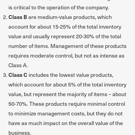
is critical to the operation of the company.
Class B
are medium-value products, which
account for about 15-25% of the total inventory
value and usually represent 20-30% of the total
number of items. Management of these products
requires moderate control, but not as intense as
Class A.
Class C
includes the lowest value products,
which account for about 5% of the total inventory
value, but represent the majority of items – about
50-70%. These products require minimal control
to minimize management costs, but they do not
have as much impact on the overall value of the
business.