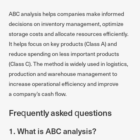
ABC analysis helps companies make informed
decisions on inventory management, optimize
storage costs and allocate resources efficiently.
It helps focus on key products (Class A) and
reduce spending on less important products
(Class C). The method is widely used in logistics,
production and warehouse management to
increase operational efficiency and improve
a company’s cash flow.
Frequently asked questions
1. What is ABC analysis?