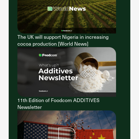
The UK will support Nigeria in increasing
cocoa production [World News]
11th Edition of Foodcom ADDITIVES
Newsletter