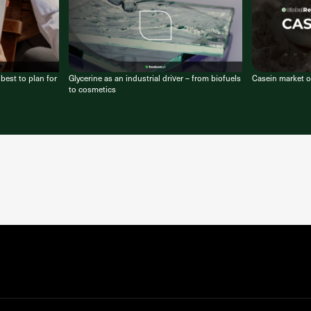
est to plan for
Glycerine as an industrial driver – from biofuels
Casein market o
to cosmetics