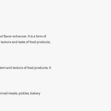
d flavor enhancer. It is a form of
 texture and taste of food products,
tent and texture of food products. It
anned meats, pickles, bakery