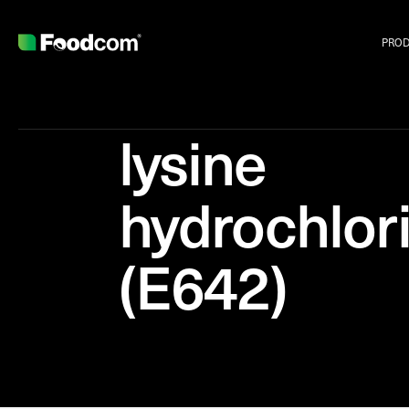
PRO
lysine
hydrochlor
(E642)