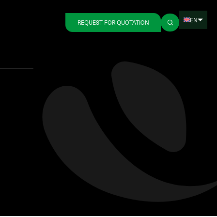
EN
REQUEST FOR QUOTATION