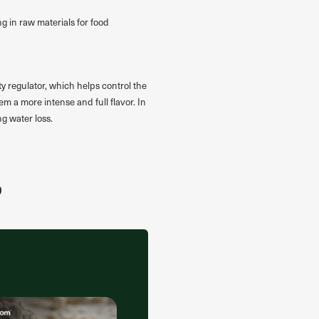
g in raw materials for food
ty regulator, which helps control the
em a more intense and full flavor. In
ng water loss.