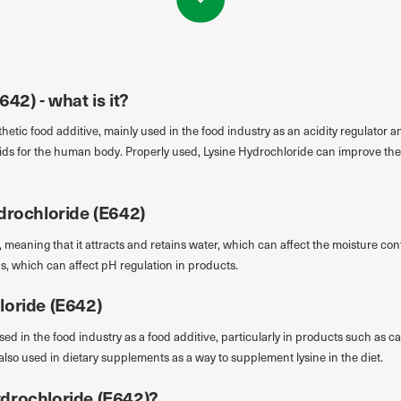
42) - what is it?
hetic food additive, mainly used in the food industry as an acidity regulator an
acids for the human body. Properly used, Lysine Hydrochloride can improve the
drochloride (E642)
 meaning that it attracts and retains water, which can affect the moisture con
ids, which can affect pH regulation in products.
loride (E642)
ed in the food industry as a food additive, particularly in products such as c
also used in dietary supplements as a way to supplement lysine in the diet.
drochloride (E642)?