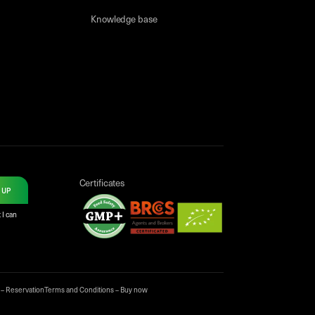
Knowledge base
Certificates
 UP
 I can
 – Reservation
Terms and Conditions – Buy now