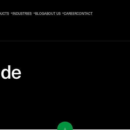
DUCTS
INDUSTRIES
BLOG
ABOUT US
CAREER
CONTACT
ide