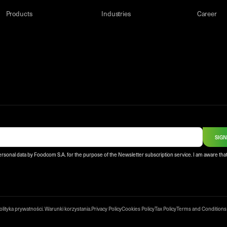
Products
Industries
Career
SIGN
ersonal data by Foodcom S.A. for the purpose of the Newsletter subscription service. I am aware that
olityka prywatności
.
Warunki korzystania
.
Privacy Policy
Cookies Policy
Tax Policy
Terms and Conditions