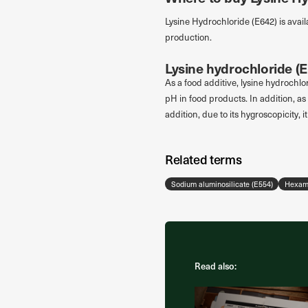
Lysine Hydrochloride (E642) is avail
production.
Lysine hydrochloride (E
As a food additive, lysine hydrochlor
pH in food products. In addition, as 
addition, due to its hygroscopicity, 
Related terms
Sodium aluminosilicate (E554)
Hexame
Read also: