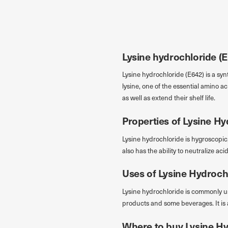
Przejdź do treści
Lysine hydrochloride (E6
Lysine hydrochloride (E642) is a synt
lysine, one of the essential amino 
as well as extend their shelf life.
Properties of Lysine Hy
Lysine hydrochloride is hygroscopic,
also has the ability to neutralize ac
Uses of Lysine Hydroch
Lysine hydrochloride is commonly us
products and some beverages. It is 
Where to buy Lysine Hy