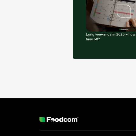
Long weekends in 2025 – how b
time off?