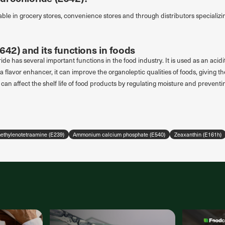
able in grocery stores, convenience stores and through distributors specializin
642) and its functions in foods
ide has several important functions in the food industry. It is used as an acidi
a flavor enhancer, it can improve the organoleptic qualities of foods, giving th
it can affect the shelf life of food products by regulating moisture and preventi
thylenotetraamine (E239)
Ammonium calcium phosphate (E540)
Zeaxanthin (E161h)