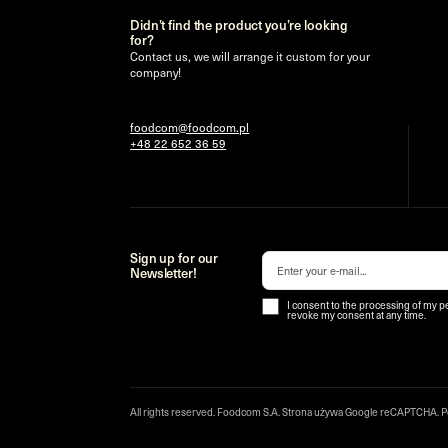
Didn’t find the product you’re looking
for?
Contact us, we will arrange it custom for your
company!
foodcom@foodcom.pl
+48 22 652 36 59
Sign up for our
Newsletter!
I consent to the processing of my p
revoke my consent at any time.
All rights reserved. Foodcom S.A. Strona używa Google reCAPTCHA.
P