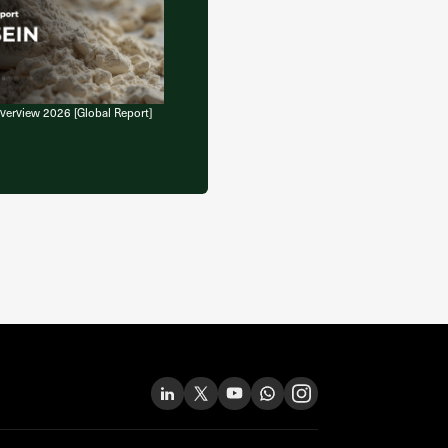
verview 2026 [Global Report]