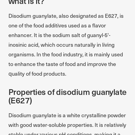
what is it?
Disodium guanylate, also designated as E627, is
one of the food additives used as a flavor
enhancer. It is the sodium salt of guanyl-5'-
inosinic acid, which occurs naturally in living
organisms. In the food industry, it is mainly used
to enhance the taste of food and improve the
quality of food products.
Properties of disodium guanylate
(E627)
Disodium guanylate is a white crystalline powder
with good water-soluble properties. It is relatively
stable under various pH conditions, making it a