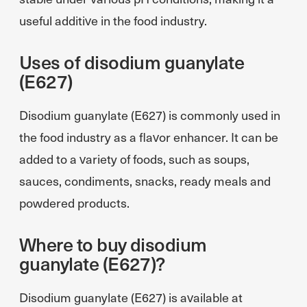
useful additive in the food industry.
Uses of disodium guanylate
(E627)
Disodium guanylate (E627) is commonly used in
the food industry as a flavor enhancer. It can be
added to a variety of foods, such as soups,
sauces, condiments, snacks, ready meals and
powdered products.
Where to buy disodium
guanylate (E627)?
Disodium guanylate (E627) is available at