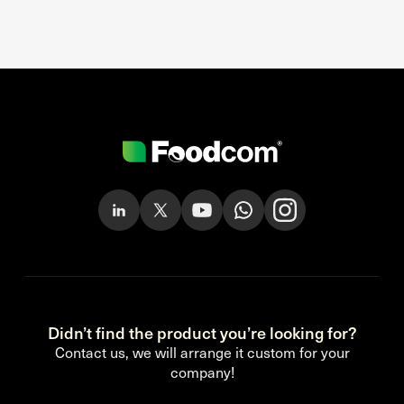
Didn’t find the product you’re looking for?
Contact us, we will arrange it custom for your
company!