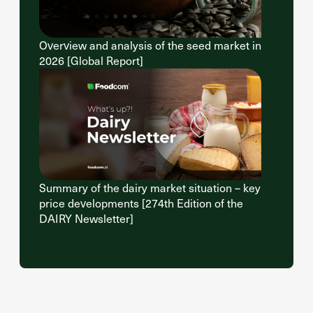
Overview and analysis of the seed market in
2026 [Global Report]
Summary of the dairy market situation – key
price developments [274th Edition of the
DAIRY Newsletter]