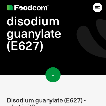
disodium
guanylate
(E627)
Przejdź do treści
Disodium guanylate (E627) -