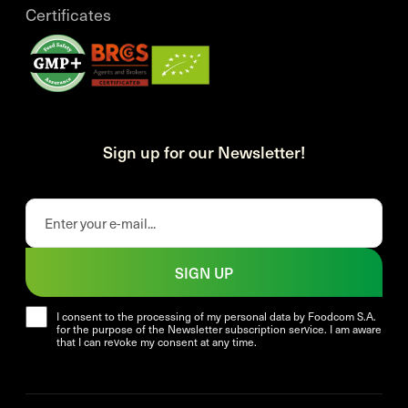
Certificates
Sign up for our Newsletter!
SIGN UP
I consent to the processing of my personal data by Foodcom S.A.
for the purpose of the Newsletter subscription service. I am aware
that I can revoke my consent at any time.