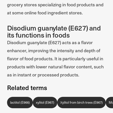
grocery stores specializing in food products and
at some online food ingredient stores.
Disodium guanylate (E627) and
its functions in foods
Disodium guanylate (E627) acts as a flavor
enhancer, improving the intensity and depth of
flavor of food products. It is particularly useful in
products with lower natural flavor content, such
as in instant or processed products.
Related terms
lactitol (E966)
xylitol (E967)
Xylitol from birch trees (E967)
Mo