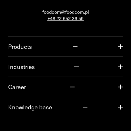
foodcom@foodcom.pl
+48 22 652 36 59
Products
Industries
Career
Knowledge base