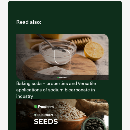
Read also:
Baking soda – properties and versatile
applications of sodium bicarbonate in
industry