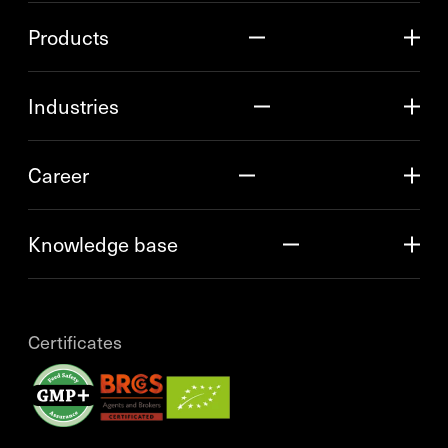
Products
Industries
Career
Knowledge base
Certificates