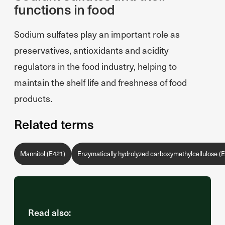
functions in food
Sodium sulfates play an important role as
preservatives, antioxidants and acidity
regulators in the food industry, helping to
maintain the shelf life and freshness of food
products.
Related terms
Mannitol (E421)
Enzymatically hydrolyzed carboxymethylcellulose (
Read also: