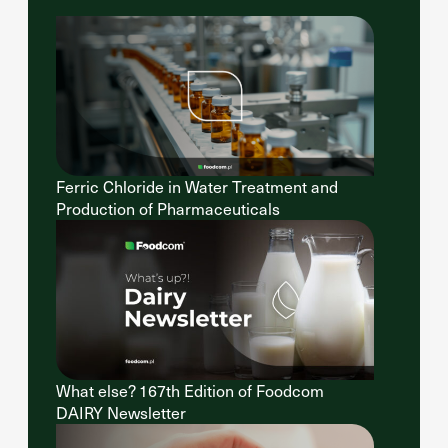
Ferric Chloride in Water Treatment and
Production of Pharmaceuticals
What else? 167th Edition of Foodcom
DAIRY Newsletter