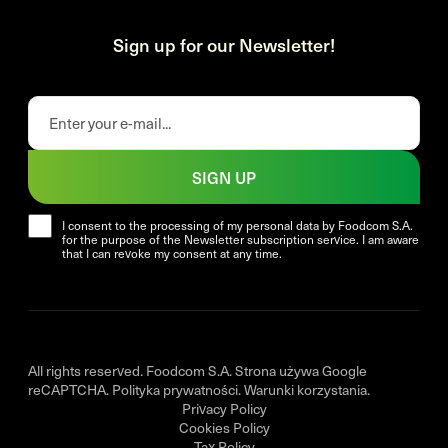
Sign up for our Newsletter!
SIGN UP
I consent to the processing of my personal data by Foodcom S.A.
for the purpose of the Newsletter subscription service. I am aware
that I can revoke my consent at any time.
All rights reserved. Foodcom S.A. Strona używa Google
reCAPTCHA.
Polityka prywatności
.
Warunki korzystania
.
Privacy Policy
Cookies Policy
Tax Policy