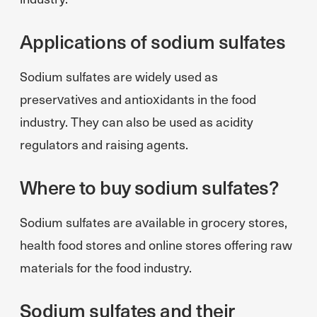
Applications of sodium sulfates
Sodium sulfates are widely used as
preservatives and antioxidants in the food
industry. They can also be used as acidity
regulators and raising agents.
Where to buy sodium sulfates?
Sodium sulfates are available in grocery stores,
health food stores and online stores offering raw
materials for the food industry.
Sodium sulfates and their