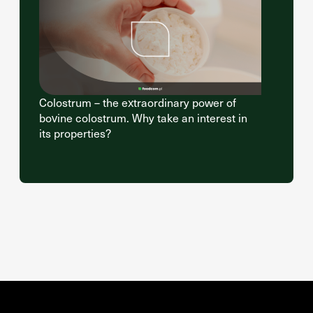
Colostrum – the extraordinary power of
bovine colostrum. Why take an interest in
its properties?