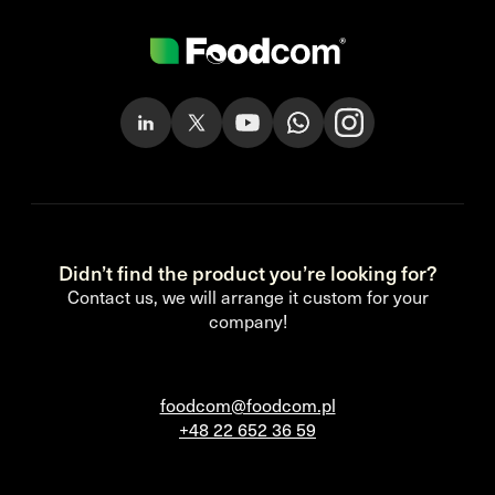
Didn’t find the product you’re looking for?
Contact us, we will arrange it custom for your
company!
foodcom@foodcom.pl
+48 22 652 36 59