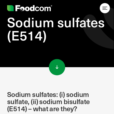
Sodium sulfates
(E514)
Przejdź do treści
Sodium sulfates: (i) sodium
sulfate, (ii) sodium bisulfate
(E514) – what are they?