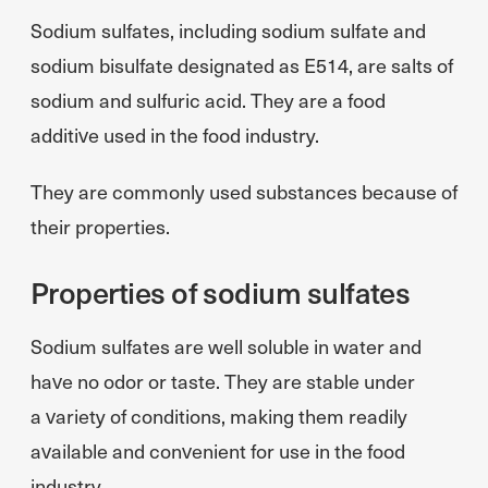
Sodium sulfates, including sodium sulfate and
sodium bisulfate designated as E514, are salts of
sodium and sulfuric acid. They are a food
additive used in the food industry.
They are commonly used substances because of
their properties.
Properties of sodium sulfates
Sodium sulfates are well soluble in water and
have no odor or taste. They are stable under
a variety of conditions, making them readily
available and convenient for use in the food
industry.