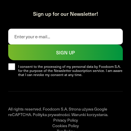
Sign up for our Newsletter!
SIGN UP
I consent to the processing of my personal data by Foodcom S.A.
for the purpose of the Newsletter subscription service. I am aware
that I can revoke my consent at any time.
All rights reserved. Foodcom S.A. Strona używa Google
reCAPTCHA.
Polityka prywatności
.
Warunki korzystania
.
Privacy Policy
Cookies Policy