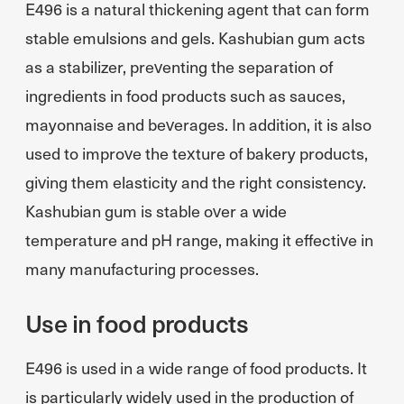
E496 is a natural thickening agent that can form
stable emulsions and gels. Kashubian gum acts
as a stabilizer, preventing the separation of
ingredients in food products such as sauces,
mayonnaise and beverages. In addition, it is also
used to improve the texture of bakery products,
giving them elasticity and the right consistency.
Kashubian gum is stable over a wide
temperature and pH range, making it effective in
many manufacturing processes.
Use in food products
E496 is used in a wide range of food products. It
is particularly widely used in the production of