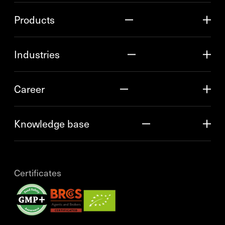
Products
Industries
Career
Knowledge base
Certificates