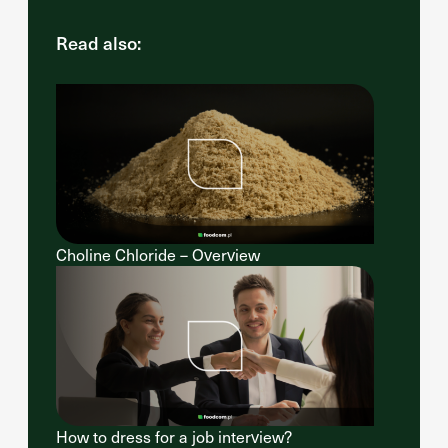
Read also:
Choline Chloride – Overview
How to dress for a job interview?