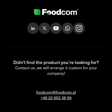
Didn’t find the product you’re looking for?
Contact us, we will arrange it custom for your
company!
foodcom@foodcom.pl
+48 22 652 36 59