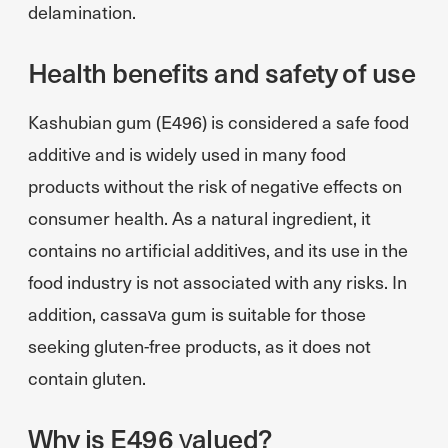
delamination.
Health benefits and safety of use
Kashubian gum (E496) is considered a safe food
additive and is widely used in many food
products without the risk of negative effects on
consumer health. As a natural ingredient, it
contains no artificial additives, and its use in the
food industry is not associated with any risks. In
addition, cassava gum is suitable for those
seeking gluten-free products, as it does not
contain gluten.
Why is E496 valued?