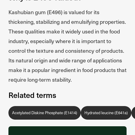
Kashubian gum (E496) is valued for its
thickening, stabilizing and emulsifying properties.
These qualities make it widely used in the food
industry, especially where it is important to
control the texture and consistency of products.
Its natural origin and wide range of applications
make it a popular ingredient in food products that
require long-term stability.
Related terms
Acetylated Diskine Phosphate (E1414)
Hydrated leucine (E641a)