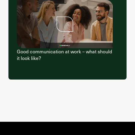
Good communication at work – what should
it look like?