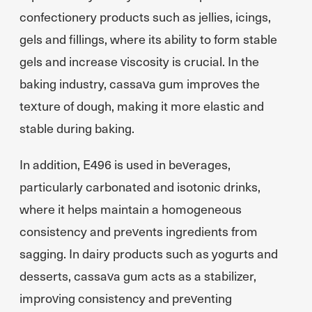
confectionery products such as jellies, icings,
gels and fillings, where its ability to form stable
gels and increase viscosity is crucial. In the
baking industry, cassava gum improves the
texture of dough, making it more elastic and
stable during baking.
In addition, E496 is used in beverages,
particularly carbonated and isotonic drinks,
where it helps maintain a homogeneous
consistency and prevents ingredients from
sagging. In dairy products such as yogurts and
desserts, cassava gum acts as a stabilizer,
improving consistency and preventing