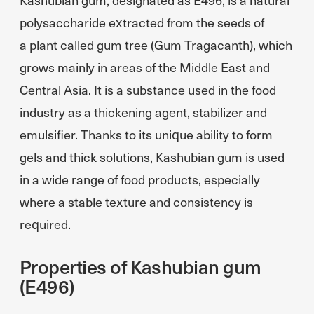
polysaccharide extracted from the seeds of
a plant called gum tree (Gum Tragacanth), which
grows mainly in areas of the Middle East and
Central Asia. It is a substance used in the food
industry as a thickening agent, stabilizer and
emulsifier. Thanks to its unique ability to form
gels and thick solutions, Kashubian gum is used
in a wide range of food products, especially
where a stable texture and consistency is
required.
Properties of Kashubian gum
(E496)