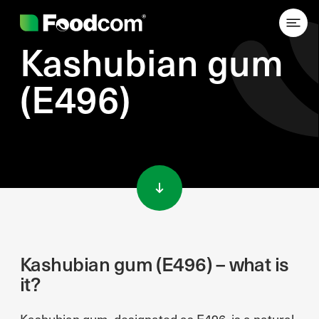
Kashubian gum
(E496)
Przejdź do treści
Kashubian gum (E496) – what is
it?
Kashubian gum, designated as E496, is a natural