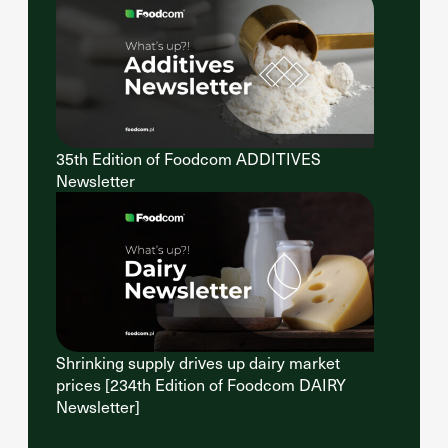
35th Edition of Foodcom ADDITIVES
Newsletter
Shrinking supply drives up dairy market
prices [234th Edition of Foodcom DAIRY
Newsletter]