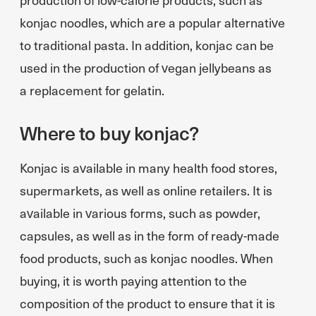
konjac noodles, which are a popular alternative
to traditional pasta. In addition, konjac can be
used in the production of vegan jellybeans as
a replacement for gelatin.
Where to buy konjac?
Konjac is available in many health food stores,
supermarkets, as well as online retailers. It is
available in various forms, such as powder,
capsules, as well as in the form of ready-made
food products, such as konjac noodles. When
buying, it is worth paying attention to the
composition of the product to ensure that it is