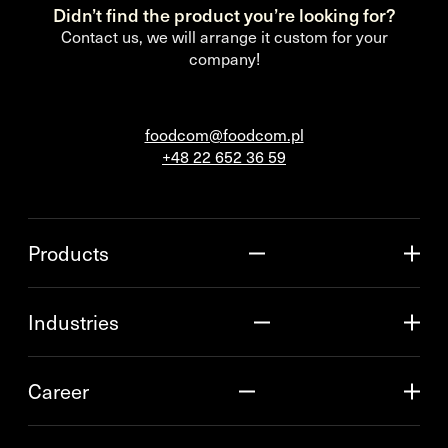
Didn’t find the product you’re looking for?
Contact us, we will arrange it custom for your
company!
foodcom@foodcom.pl
+48 22 652 36 59
Products
Industries
Career