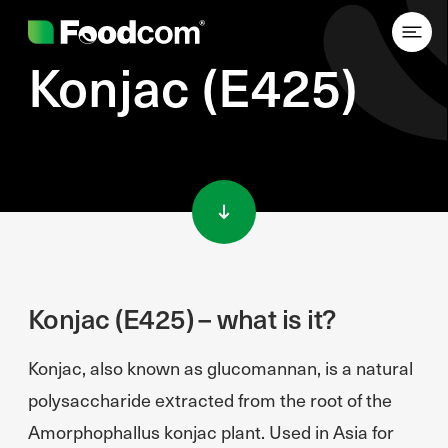
Konjac (E425)
Przejdź do treści
Konjac (E425) – what is it?
Konjac, also known as glucomannan, is a natural
polysaccharide extracted from the root of the
Amorphophallus konjac plant. Used in Asia for