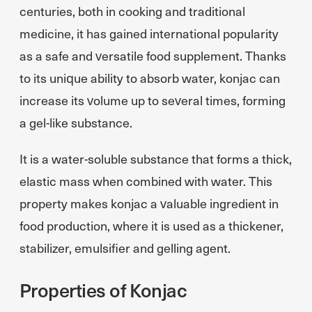
centuries, both in cooking and traditional
medicine, it has gained international popularity
as a safe and versatile food supplement. Thanks
to its unique ability to absorb water, konjac can
increase its volume up to several times, forming
a gel-like substance.
It is a water-soluble substance that forms a thick,
elastic mass when combined with water. This
property makes konjac a valuable ingredient in
food production, where it is used as a thickener,
stabilizer, emulsifier and gelling agent.
Properties of Konjac