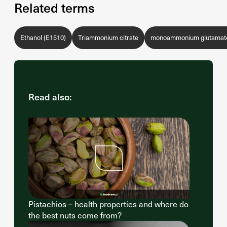
Related terms
Ethanol (E1510)
Triammonium citrate
monoammonium glutamate
Read also:
Pistachios – health properties and where do
the best nuts come from?