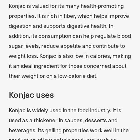
Konjac is valued for its many health-promoting
properties. It is rich in fiber, which helps improve
digestion and supports digestive health. In
addition, its consumption can help regulate blood
sugar levels, reduce appetite and contribute to
weight loss. Konjac is also low in calories, making
it an ideal ingredient for those concerned about
their weight or on a low-calorie diet.
Konjac uses
Konjac is widely used in the food industry. It is
used as a thickener in sauces, desserts and
beverages. Its gelling properties work well in the
production of low-calorie products, such as