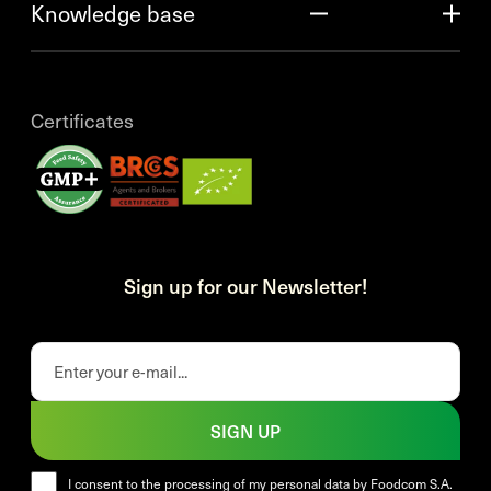
Knowledge base
Certificates
Sign up for our Newsletter!
SIGN UP
I consent to the processing of my personal data by Foodcom S.A.