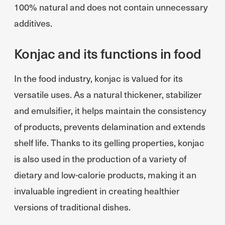
100% natural and does not contain unnecessary
additives.
Konjac and its functions in food
In the food industry, konjac is valued for its
versatile uses. As a natural thickener, stabilizer
and emulsifier, it helps maintain the consistency
of products, prevents delamination and extends
shelf life. Thanks to its gelling properties, konjac
is also used in the production of a variety of
dietary and low-calorie products, making it an
invaluable ingredient in creating healthier
versions of traditional dishes.