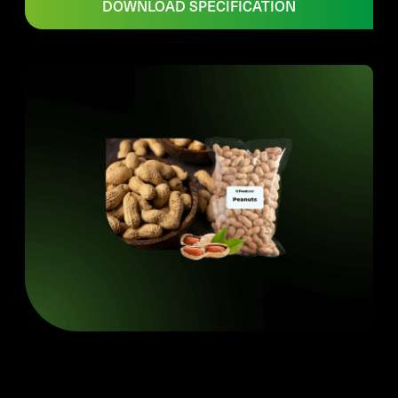
DOWNLOAD SPECIFICATION