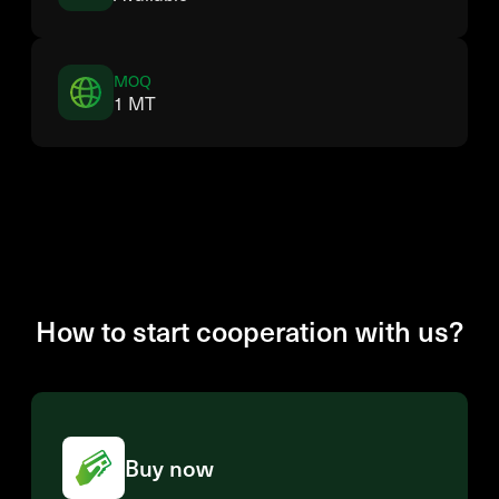
MOQ
1 MT
How to start cooperation with us?
Buy now