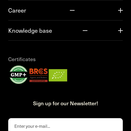
Career
Knowledge base
Certificates
Sign up for our Newsletter!