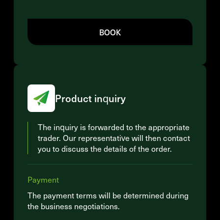
BOOK
Product inquiry
The inquiry is forwarded to the appropriate
trader. Our representative will then contact
you to discuss the details of the order.
Payment
The payment terms will be determined during
the business negotiations.