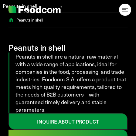
Przejdź do treści
Peanuts in shell
Peanuts in shell
Peanuts in shell
Peanuts in shell are a natural raw material
with a wide range of applications, ideal for
companies in the food, processing, and trade
industries. Foodcom S.A. offers a product that
meets high quality requirements, tailored to
the needs of B2B customers – with
guaranteed timely delivery and stable
parameters.
INQUIRE ABOUT PRODUCT