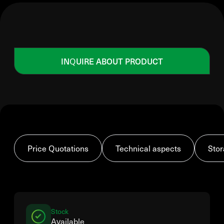
INQUIRE ABOUT PRODUCT
Price Quotations
Technical aspects
Stor
Stock
Available