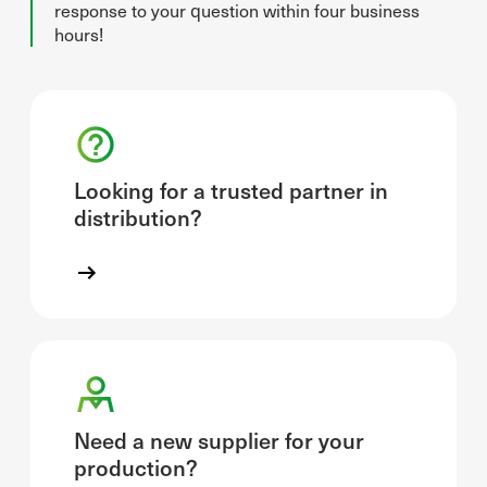
response to your question within four business
hours!
Looking for a trusted partner in
distribution?
Need a new supplier for your
production?