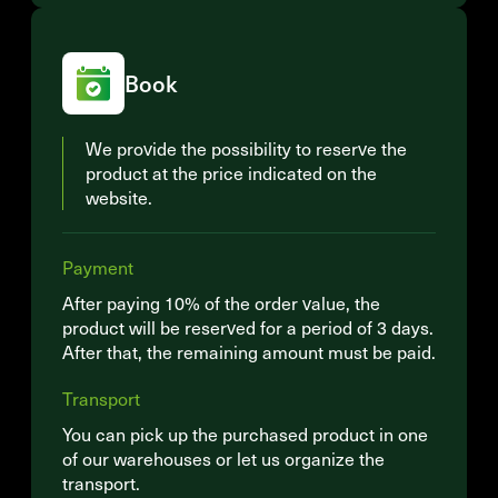
Book
We provide the possibility to reserve the
product at the price indicated on the
website.
Payment
After paying 10% of the order value, the
product will be reserved for a period of 3 days.
After that, the remaining amount must be paid.
Transport
You can pick up the purchased product in one
of our warehouses or let us organize the
transport.