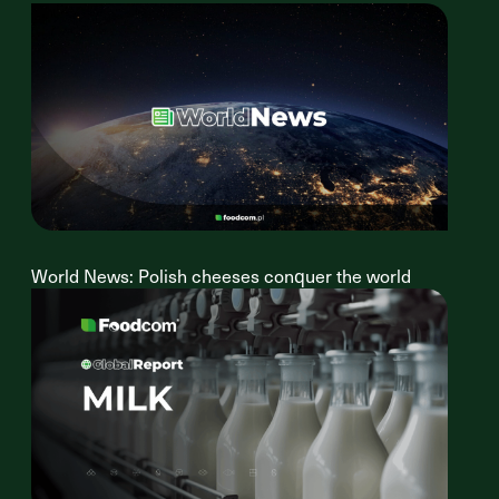
World News: Polish cheeses conquer the world