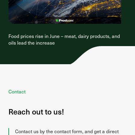
Food prices rise in June – meat, dairy products, and
oils lead the increase
Contact
Reach out to us!
Contact us by the contact form, and get a direct