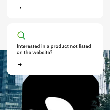
Interested in a product not listed
on the website?