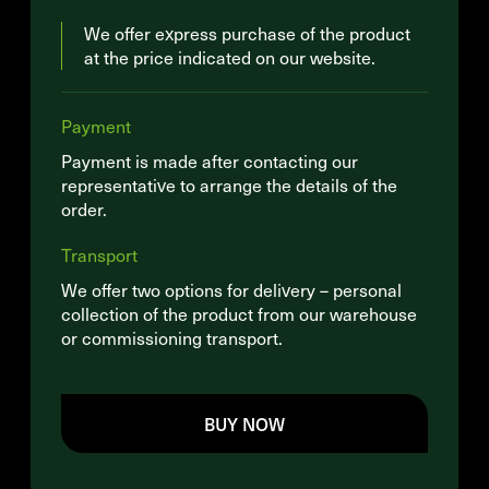
We offer express purchase of the product
at the price indicated on our website.
Payment
Payment is made after contacting our
representative to arrange the details of the
order.
Transport
We offer two options for delivery – personal
collection of the product from our warehouse
or commissioning transport.
BUY NOW