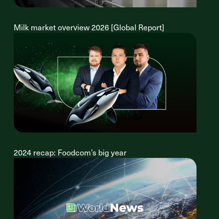
Milk market overview 2026 [Global Report]
2024 recap: Foodcom’s big year