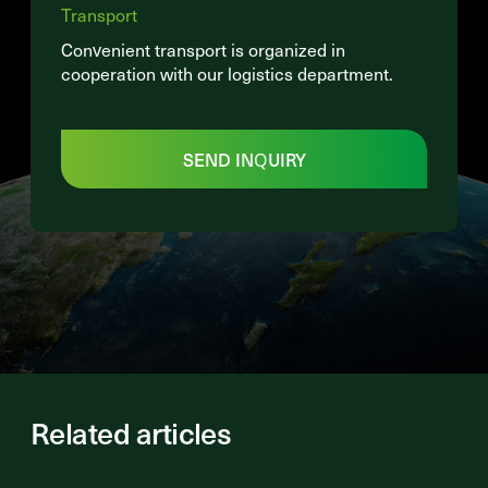
Transport
Convenient transport is organized in
cooperation with our logistics department.
SEND INQUIRY
Related articles