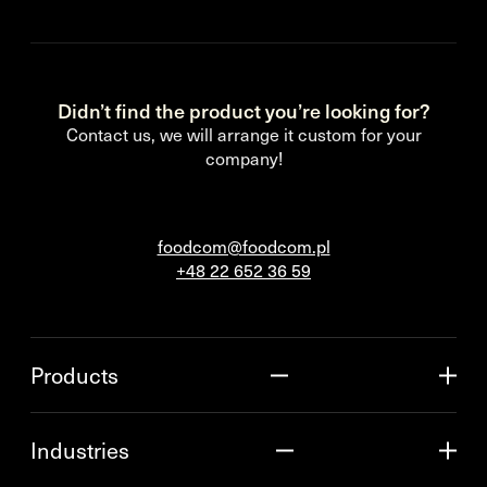
Didn’t find the product you’re looking for?
Contact us, we will arrange it custom for your
company!
foodcom@foodcom.pl
+48 22 652 36 59
Products
Industries