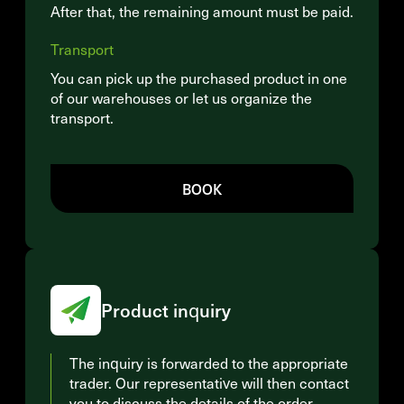
After that, the remaining amount must be paid.
Transport
You can pick up the purchased product in one
of our warehouses or let us organize the
transport.
BOOK
Product inquiry
The inquiry is forwarded to the appropriate
trader. Our representative will then contact
you to discuss the details of the order.