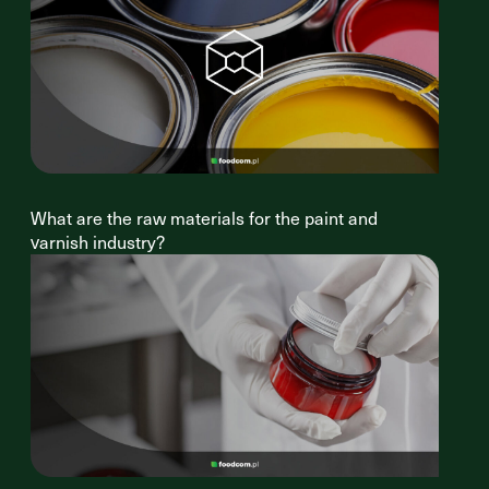
What are the raw materials for the paint and
varnish industry?