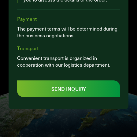
Payment
The payment terms will be determined during
the business negotiations.
Transport
Convenient transport is organized in
cooperation with our logistics department.
SEND INQUIRY