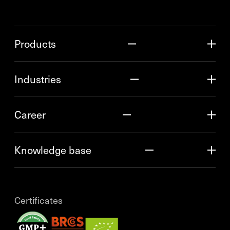
Products
Industries
Career
Knowledge base
Certificates