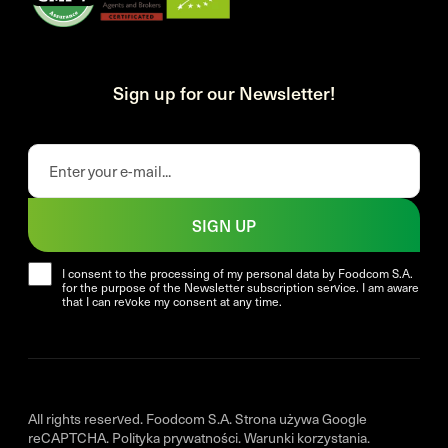
Sign up for our Newsletter!
SIGN UP
I consent to the processing of my personal data by Foodcom S.A.
for the purpose of the Newsletter subscription service. I am aware
that I can revoke my consent at any time.
All rights reserved. Foodcom S.A. Strona używa Google
reCAPTCHA.
Polityka prywatności
.
Warunki korzystania
.