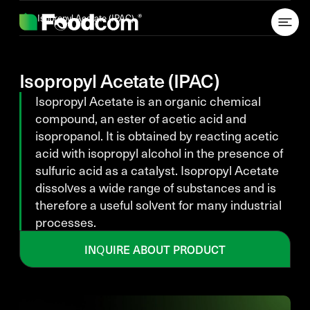
Przejdź do treści
Isopropyl Acetate (IPAC)
Isopropyl Acetate (IPAC)
Isopropyl Acetate is an organic chemical
compound, an ester of acetic acid and
isopropanol. It is obtained by reacting acetic
acid with isopropyl alcohol in the presence of
sulfuric acid as a catalyst. Isopropyl Acetate
dissolves a wide range of substances and is
therefore a useful solvent for many industrial
processes.
INQUIRE ABOUT PRODUCT