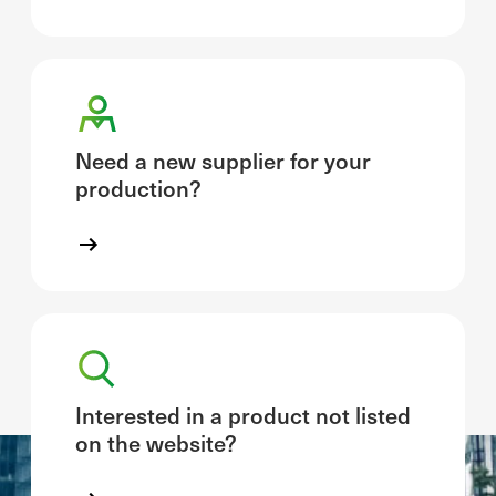
Need a new supplier for your
production?
Interested in a product not listed
on the website?