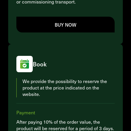
or commissioning transport.
BUY NOW
Book
We provide the possibility to reserve the
product at the price indicated on the
website.
Payment
After paying 10% of the order value, the
product will be reserved for a period of 3 days.