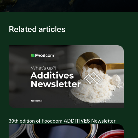
Related articles
39th edition of Foodcom ADDITIVES Newsletter