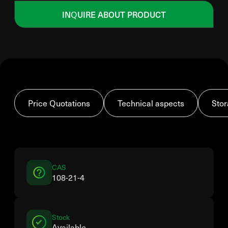
INQUIRE ABOUT PRODUCT
Price Quotations
Technical aspects
Stor
CAS
108-21-4
Stock
Available