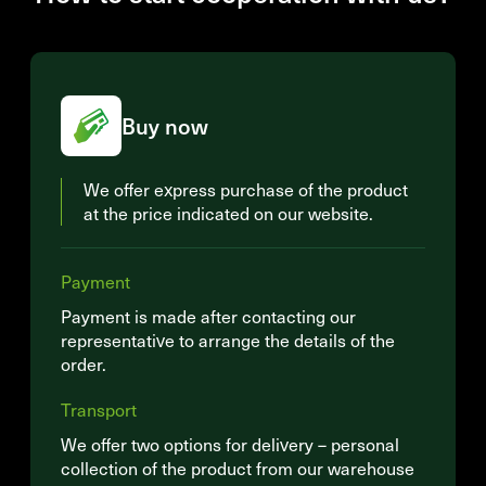
Buy now
We offer express purchase of the product
at the price indicated on our website.
Payment
Payment is made after contacting our
representative to arrange the details of the
order.
Transport
We offer two options for delivery – personal
collection of the product from our warehouse