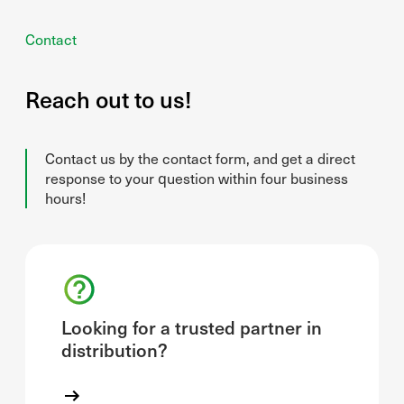
Contact
Reach out to us!
Contact us by the contact form, and get a direct
response to your question within four business
hours!
Looking for a trusted partner in
distribution?