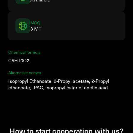
MOQ
3 MT
Chemical formula
C5H10O2
Alternative names
Isopropyl Ethanoate, 2-Propyl acetate, 2-Propyl
ethanoate, IPAC, Isopropyl ester of acetic acid
How to start cooperation with us?