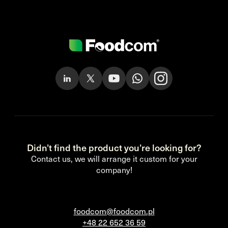
Didn’t find the product you’re looking for?
Contact us, we will arrange it custom for your
company!
foodcom@foodcom.pl
+48 22 652 36 59