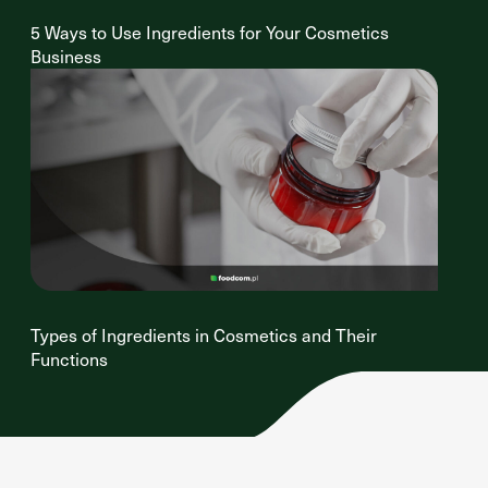
5 Ways to Use Ingredients for Your Cosmetics
Business
Types of Ingredients in Cosmetics and Their
Functions