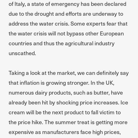
of Italy, a state of emergency has been declared
due to the drought and efforts are underway to
address the water crisis. Some experts fear that
the water crisis will not bypass other European
countries and thus the agricultural industry
unscathed.
Taking a look at the market, we can definitely say
that inflation is growing stronger. In the UK,
numerous dairy products, such as butter, have
already been hit by shocking price increases. Ice
cream will be the next product to fall victim to
the price hike. The summer treat is getting more
expensive as manufacturers face high prices,