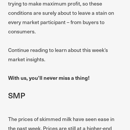
trying to make maximum profit, so these
conditions are surely about to leave a stain on
every market participant – from buyers to
consumers.
Continue reading to learn about this week’s
market insights.
With us, you’ll never miss a thing!
SMP
The prices of skimmed milk have seen ease in
the past week. Prices are still at a higher-end