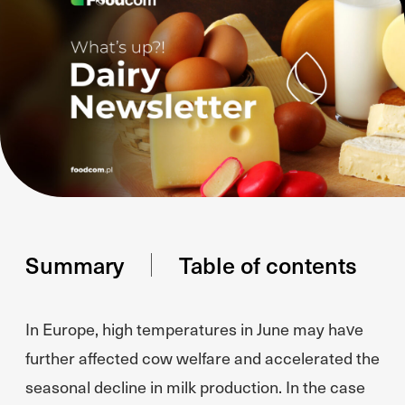
Summary
Table of contents
In Europe, high temperatures in June may have
further affected cow welfare and accelerated the
seasonal decline in milk production. In the case