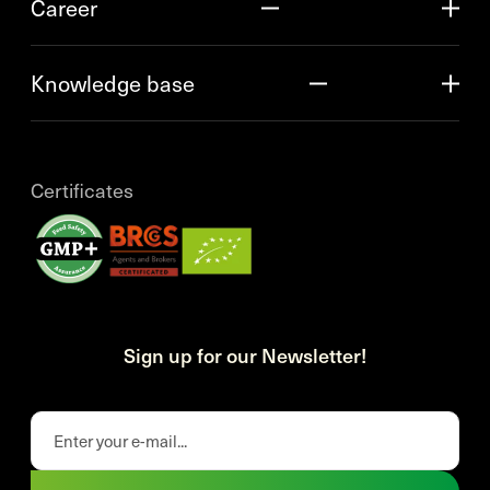
Career
Knowledge base
Certificates
Sign up for our Newsletter!