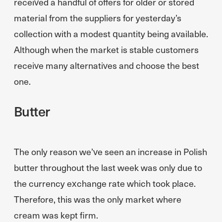
received a handful of offers for older or stored
material from the suppliers for yesterday’s
collection with a modest quantity being available.
Although when the market is stable customers
receive many alternatives and choose the best
one.
Butter
The only reason we’ve seen an increase in Polish
butter throughout the last week was only due to
the currency exchange rate which took place.
Therefore, this was the only market where
cream was kept firm.