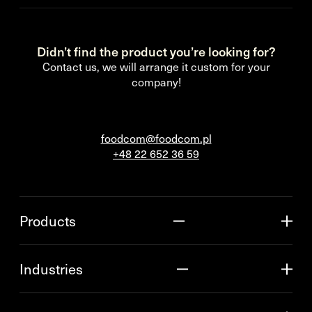
Didn’t find the product you’re looking for?
Contact us, we will arrange it custom for your
company!
foodcom@foodcom.pl
+48 22 652 36 59
Products
Industries