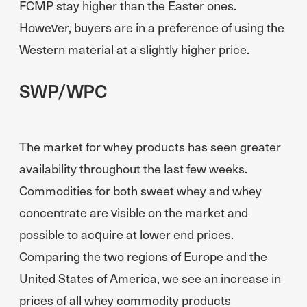
FCMP stay higher than the Easter ones.
However, buyers are in a preference of using the
Western material at a slightly higher price.
SWP/WPC
The market for whey products has seen greater
availability throughout the last few weeks.
Commodities for both sweet whey and whey
concentrate are visible on the market and
possible to acquire at lower end prices.
Comparing the two regions of Europe and the
United States of America, we see an increase in
prices of all whey commodity products