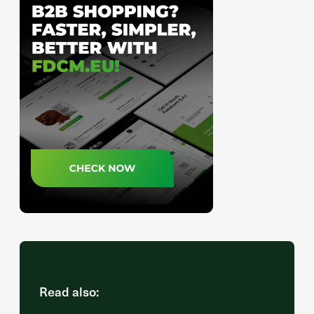
Read also: