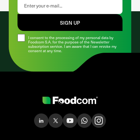
SIGN UP
I consent to the processing of my personal data by
Foodcom S.A. for the purpose of the Newsletter
subscription service. I am aware that I can revoke my
consent at any time.