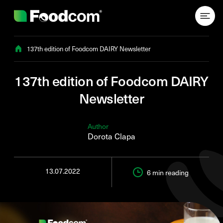
Przejdź do treści
137th edition of Foodcom DAIRY Newsletter
137th edition of Foodcom DAIRY
Newsletter
Author
Dorota Clapa
13.07.2022
6 min
reading