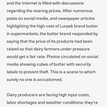
and the Internet is filled with discussions
regarding the soaring prices. After numerous
posts on social media, and newspaper articles
highlighting the high cost of Lurpak brand butter
in supermarkets, the butter brand responded by
saying that the price of its products had been
raised so that dairy farmers under pressure
would get a fair rate. Photos circulated on social
media showing cubes of butter with security
labels to prevent theft. This is a scene to which
surely no one is accustomed.
Dairy producers are facing high input costs,
labor shortages and weather conditions; they’re