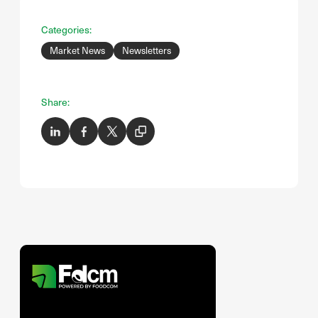
Categories:
Market News
Newsletters
Share: