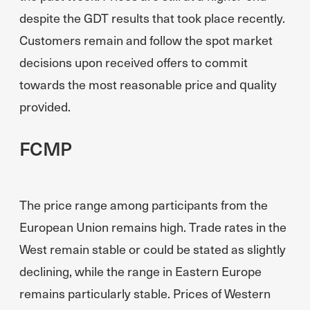
despite the GDT results that took place recently.
Customers remain and follow the spot market
decisions upon received offers to commit
towards the most reasonable price and quality
provided.
FCMP
The price range among participants from the
European Union remains high. Trade rates in the
West remain stable or could be stated as slightly
declining, while the range in Eastern Europe
remains particularly stable. Prices of Western