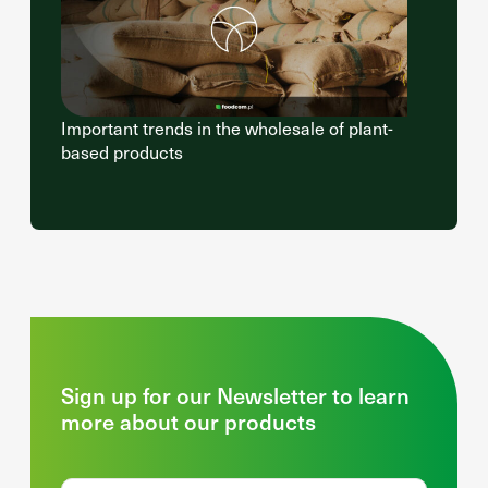
Important trends in the wholesale of plant-
based products
Sign up for our Newsletter to learn
more about our products