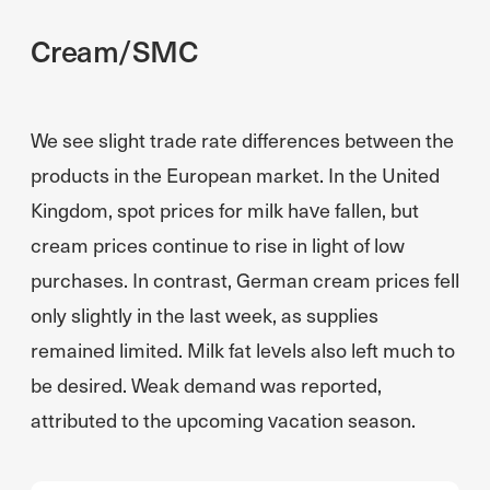
Cream/SMC
We see slight trade rate differences between the
products in the European market. In the United
Kingdom, spot prices for milk have fallen, but
cream prices continue to rise in light of low
purchases. In contrast, German cream prices fell
only slightly in the last week, as supplies
remained limited. Milk fat levels also left much to
be desired. Weak demand was reported,
attributed to the upcoming vacation season.