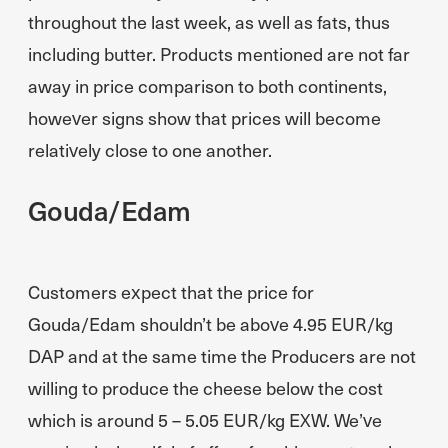
throughout the last week, as well as fats, thus
including butter. Products mentioned are not far
away in price comparison to both continents,
however signs show that prices will become
relatively close to one another.
Gouda/Edam
Customers expect that the price for
Gouda/Edam shouldn’t be above 4.95 EUR/kg
DAP and at the same time the Producers are not
willing to produce the cheese below the cost
which is around 5 – 5.05 EUR/kg EXW. We’ve