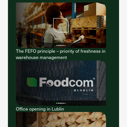
The FEFO principle – priority of freshness in
warehouse management
Office opening in Lublin