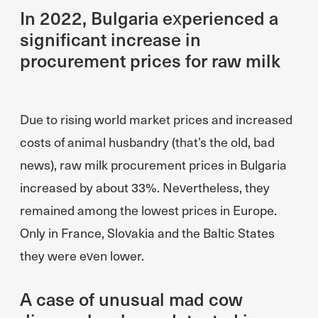
In 2022, Bulgaria experienced a
significant increase in
procurement prices for raw milk
Due to rising world market prices and increased
costs of animal husbandry (that’s the old, bad
news), raw milk procurement prices in Bulgaria
increased by about 33%. Nevertheless, they
remained among the lowest prices in Europe.
Only in France, Slovakia and the Baltic States
they were even lower.
A case of unusual mad cow