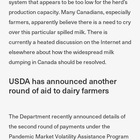
system that appears to be too low for the herd’s
production capacity. Many Canadians, especially
farmers, apparently believe there is a need to cry
over this particular spilled milk. There is
currently a heated discussion on the Internet and
elsewhere about how the widespread milk
dumping in Canada should be resolved.
USDA has announced another
round of aid to dairy farmers
The Department recently announced details of
the second round of payments under the
Pandemic Market Volatility Assistance Program