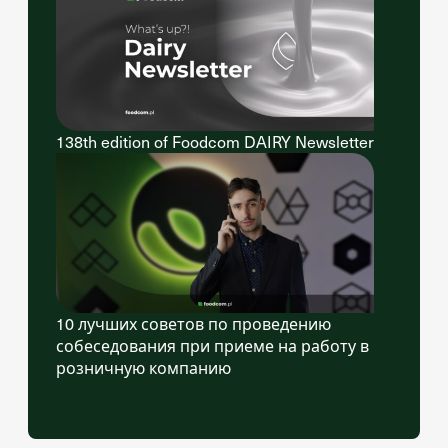
138th edition of Foodcom DAIRY Newsletter
10 лучших советов по проведению
собеседования при приеме на работу в
розничную компанию