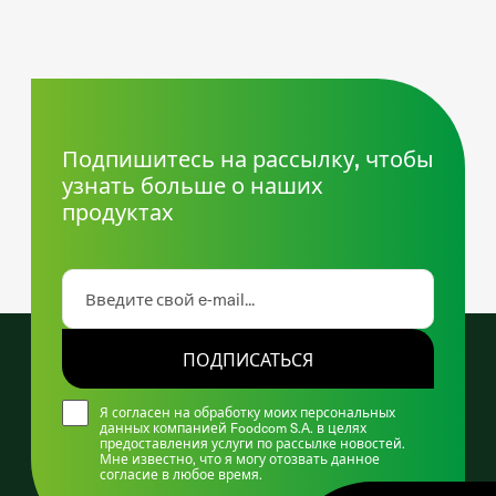
Подпишитесь на рассылку, чтобы
узнать больше о наших
продуктах
ПОДПИСАТЬСЯ
Я согласен на обработку моих персональных
данных компанией Foodcom S.A. в целях
предоставления услуги по рассылке новостей.
Мне известно, что я могу отозвать данное
согласие в любое время.