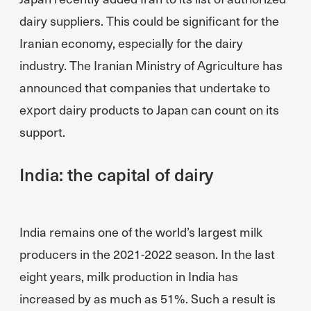
dairy suppliers. This could be significant for the
Iranian economy, especially for the dairy
industry. The Iranian Ministry of Agriculture has
announced that companies that undertake to
export dairy products to Japan can count on its
support.
India: the capital of dairy
India remains one of the world’s largest milk
producers in the 2021-2022 season. In the last
eight years, milk production in India has
increased by as much as 51%. Such a result is