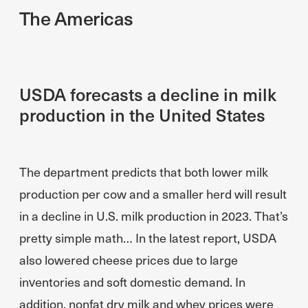
The Americas
USDA forecasts a decline in milk
production in the United States
The department predicts that both lower milk
production per cow and a smaller herd will result
in a decline in U.S. milk production in 2023. That’s
pretty simple math… In the latest report, USDA
also lowered cheese prices due to large
inventories and soft domestic demand. In
addition, nonfat dry milk and whey prices were