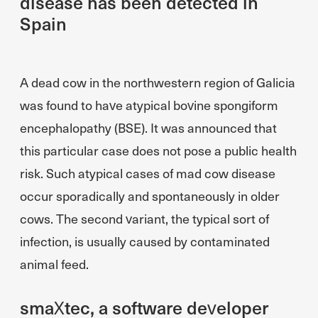
disease has been detected in
Spain
A dead cow in the northwestern region of Galicia
was found to have atypical bovine spongiform
encephalopathy (BSE). It was announced that
this particular case does not pose a public health
risk. Such atypical cases of mad cow disease
occur sporadically and spontaneously in older
cows. The second variant, the typical sort of
infection, is usually caused by contaminated
animal feed.
smaXtec, a software developer