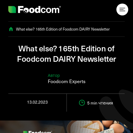
Przejdź do treści
What else? 165th Edition of Foodcom DAIRY Newsletter
What else? 165th Edition of
Foodcom DAIRY Newsletter
Автор
Foodcom Experts
13.02.2023
5 min
чтения