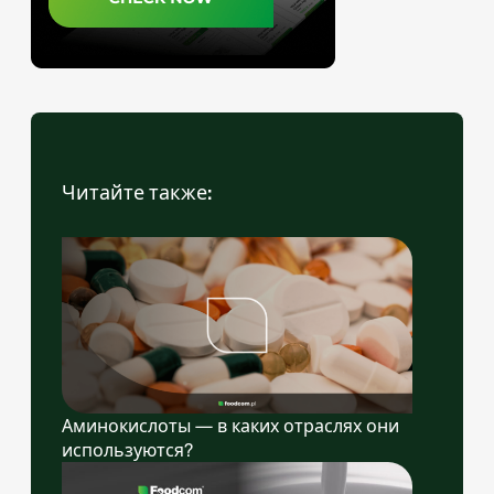
Читайте также:
Аминокислоты — в каких отраслях они
используются?