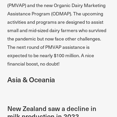
(PMVAP) and the new Organic Dairy Marketing
Assistance Program (ODMAP). The upcoming
activities and programs are designed to assist
small and mid-sized dairy farmers who survived
the pandemic but now face other challenges.
The next round of PMVAP assistance is
expected to be nearly $100 million. A nice
financial boost, no doubt!
Asia & Oceania
New Zealand saw a decline in
milk production in 2022