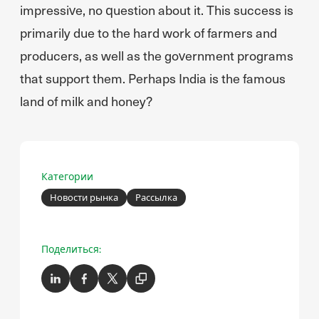
impressive, no question about it. This success is
primarily due to the hard work of farmers and
producers, as well as the government programs
that support them. Perhaps India is the famous
land of milk and honey?
Категории
Новости рынка
Рассылка
Поделиться: