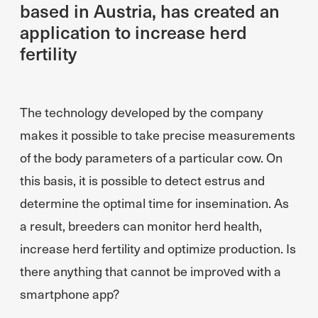
based in Austria, has created an
application to increase herd
fertility
The technology developed by the company
makes it possible to take precise measurements
of the body parameters of a particular cow. On
this basis, it is possible to detect estrus and
determine the optimal time for insemination. As
a result, breeders can monitor herd health,
increase herd fertility and optimize production. Is
there anything that cannot be improved with a
smartphone app?