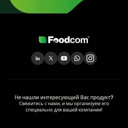
Не нашли интересующий Вас продукт?
Свяжитесь с нами, и мы организуем его
специально для вашей компании!