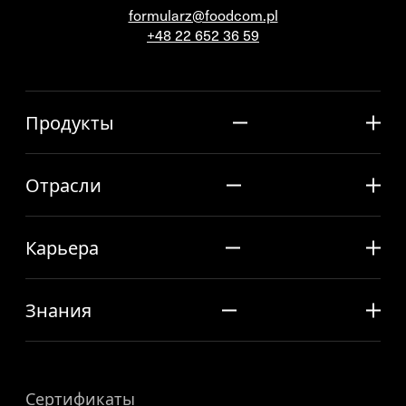
formularz@foodcom.pl
+48 22 652 36 59
Продукты
Отрасли
Карьера
Знания
Сертификаты