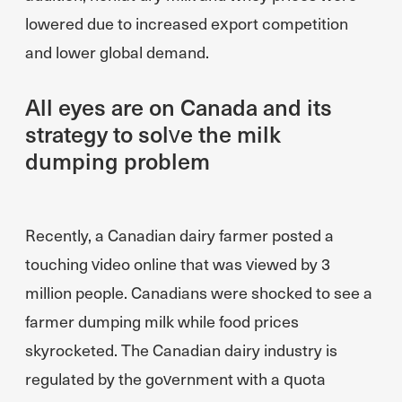
lowered due to increased export competition
and lower global demand.
All eyes are on Canada and its
strategy to solve the milk
dumping problem
Recently, a Canadian dairy farmer posted a
touching video online that was viewed by 3
million people. Canadians were shocked to see a
farmer dumping milk while food prices
skyrocketed. The Canadian dairy industry is
regulated by the government with a quota