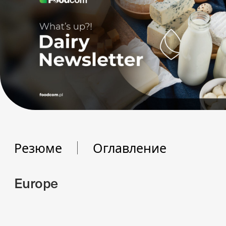
Резюме
Оглавление
Europe