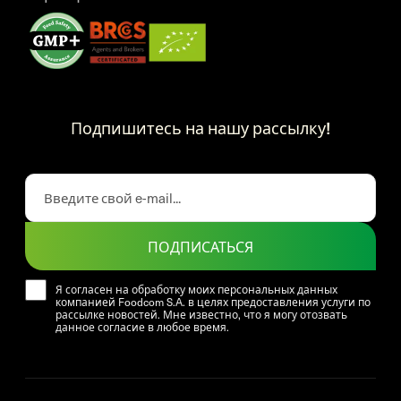
Подпишитесь на нашу рассылку!
ПОДПИСАТЬСЯ
Я согласен на обработку моих персональных данных
компанией Foodcom S.A. в целях предоставления услуги по
рассылке новостей. Мне известно, что я могу отозвать
данное согласие в любое время.