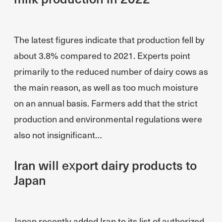
The latest figures indicate that production fell by
about 3.8% compared to 2021. Experts point
primarily to the reduced number of dairy cows as
the main reason, as well as too much moisture
on an annual basis. Farmers add that the strict
production and environmental regulations were
also not insignificant…
Iran will export dairy products to
Japan
Japan recently added Iran to its list of authorized