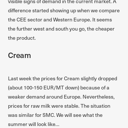
visible signs of demand in the current market. A
difference started showing up when we compare
the CEE sector and Western Europe. It seems
the further west and south you go, the cheaper
the product.
Cream
Last week the prices for Cream slightly dropped
(about 100-150 EUR/MT down) because of a
weaker demand around Europe. Nevertheless,
prices for raw milk were stable. The situation
was similar for SMC. We will see what the
summer will look like…