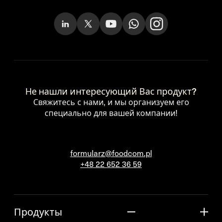
Не нашли интересующий Вас продукт?
Свяжитесь с нами, и мы организуем его
специально для вашей компании!
formularz@foodcom.pl
+48 22 652 36 59
Продукты