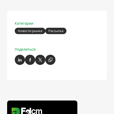
Категории
Новости рынка
Рассылка
Поделиться: