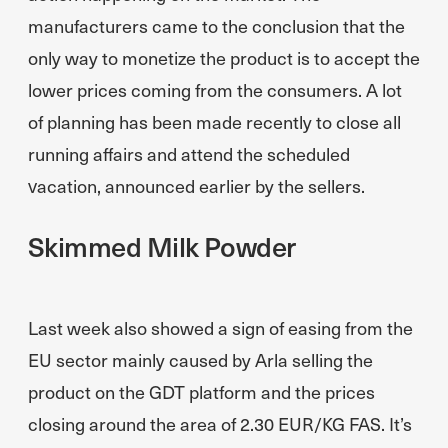
manufacturers came to the conclusion that the
only way to monetize the product is to accept the
lower prices coming from the consumers. A lot
of planning has been made recently to close all
running affairs and attend the scheduled
vacation, announced earlier by the sellers.
Skimmed Milk Powder
Last week also showed a sign of easing from the
EU sector mainly caused by Arla selling the
product on the GDT platform and the prices
closing around the area of 2.30 EUR/KG FAS. It’s