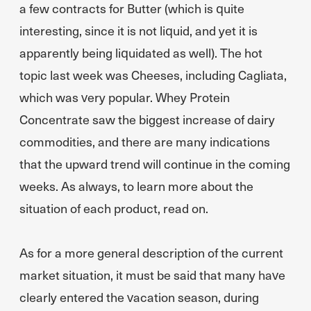
a few contracts for Butter (which is quite
interesting, since it is not liquid, and yet it is
apparently being liquidated as well). The hot
topic last week was Cheeses, including Cagliata,
which was very popular. Whey Protein
Concentrate saw the biggest increase of dairy
commodities, and there are many indications
that the upward trend will continue in the coming
weeks. As always, to learn more about the
situation of each product, read on.
As for a more general description of the current
market situation, it must be said that many have
clearly entered the vacation season, during