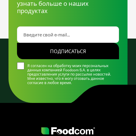
узнать больше о наших
продуктах
ПОДПИСАТЬСЯ
Я согласен на обработку моих персональных
данных компанией Foodcom S.A. в целях
предоставления услуги по рассылке новостей.
Мне известно, что я могу отозвать данное
согласие в любое время.