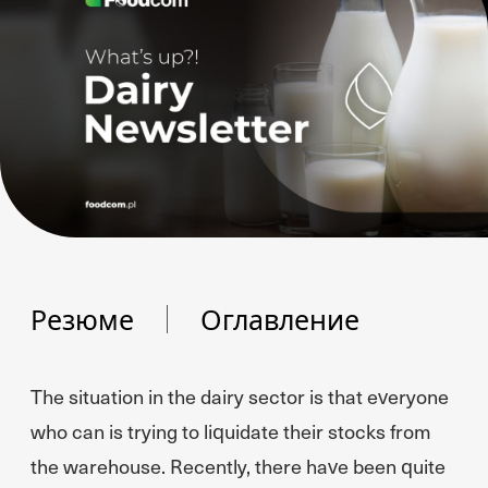
Резюме
Оглавление
The situation in the dairy sector is that everyone
who can is trying to liquidate their stocks from
the warehouse. Recently, there have been quite