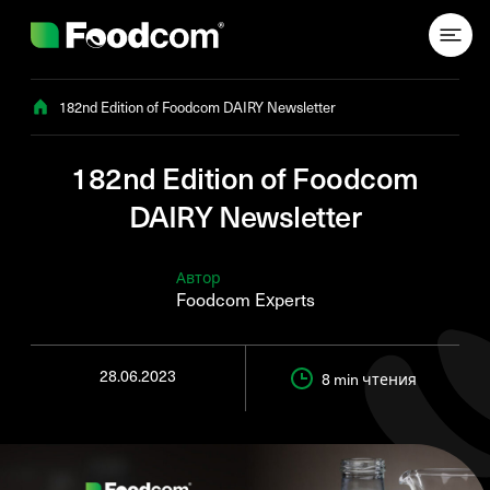
Przejdź do treści
182nd Edition of Foodcom DAIRY Newsletter
182nd Edition of Foodcom
DAIRY Newsletter
Автор
Foodcom Experts
28.06.2023
8 min
чтения