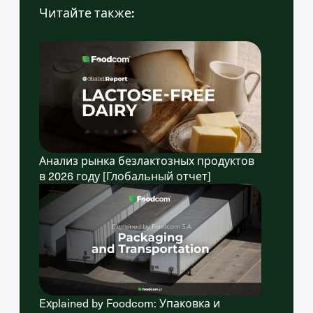
Читайте также:
Анализ рынка безлактозных продуктов
в 2026 году [Глобальный отчет]
Explained by Foodcom: Упаковка и