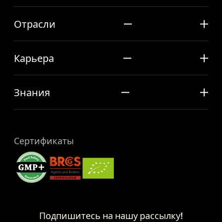
Отрасли
Карьера
Знания
Сертификаты
Подпишитесь на нашу рассылку!