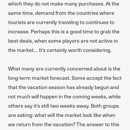
which they do not make many purchases. At the
same time, demand from the countries where
tourists are currently traveling to continues to
increase. Perhaps this is a good time to grab the
best deals, when some players are not active in
the market… It’s certainly worth considering.
What many are currently concerned about is the
long-term market forecast. Some accept the fact
that the vacation season has already begun and
not much will happen in the coming weeks, while
others say it’s still two weeks away. Both groups
are asking: what will the market look like when
we return from the vacation? The answer to this