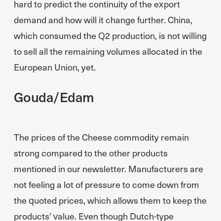
hard to predict the continuity of the export
demand and how will it change further. China,
which consumed the Q2 production, is not willing
to sell all the remaining volumes allocated in the
European Union, yet.
Gouda/Edam
The prices of the Cheese commodity remain
strong compared to the other products
mentioned in our newsletter. Manufacturers are
not feeling a lot of pressure to come down from
the quoted prices, which allows them to keep the
products’ value. Even though Dutch-type