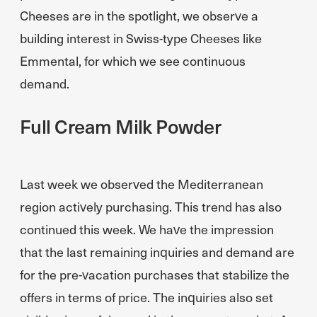
Cheeses are in the spotlight, we observe a
building interest in Swiss-type Cheeses like
Emmental, for which we see continuous
demand.
Full Cream Milk Powder
Last week we observed the Mediterranean
region actively purchasing. This trend has also
continued this week. We have the impression
that the last remaining inquiries and demand are
for the pre-vacation purchases that stabilize the
offers in terms of price. The inquiries also set