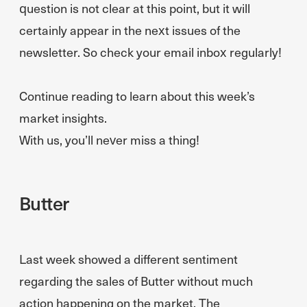
question is not clear at this point, but it will
certainly appear in the next issues of the
newsletter. So check your email inbox regularly!
Continue reading to learn about this week’s
market insights.
With us, you’ll never miss a thing!
Butter
Last week showed a different sentiment
regarding the sales of Butter without much
action happening on the market. The