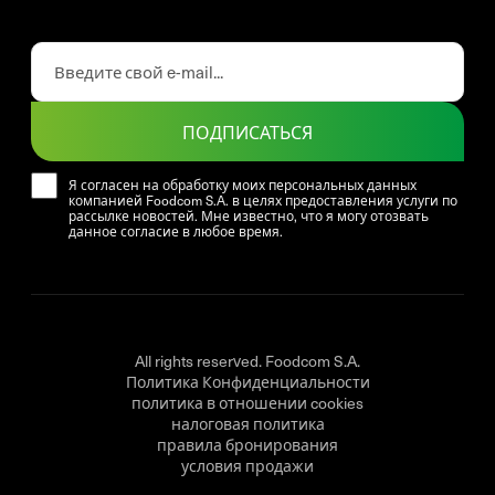
ПОДПИСАТЬСЯ
Я согласен на обработку моих персональных данных
компанией Foodcom S.A. в целях предоставления услуги по
рассылке новостей. Мне известно, что я могу отозвать
данное согласие в любое время.
All rights reserved. Foodcom S.A.
Политика Конфиденциальности
политика в отношении cookies
налоговая политика
правила бронирования
условия продажи