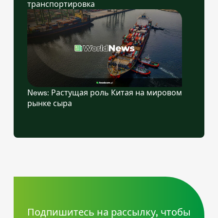
транспортировка
News: Растущая роль Китая на мировом
рынке сыра
Подпишитесь на рассылку, чтобы