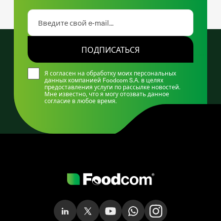
ПОДПИСАТЬСЯ
Я согласен на обработку моих персональных
данных компанией Foodcom S.A. в целях
предоставления услуги по рассылке новостей.
Мне известно, что я могу отозвать данное
согласие в любое время.