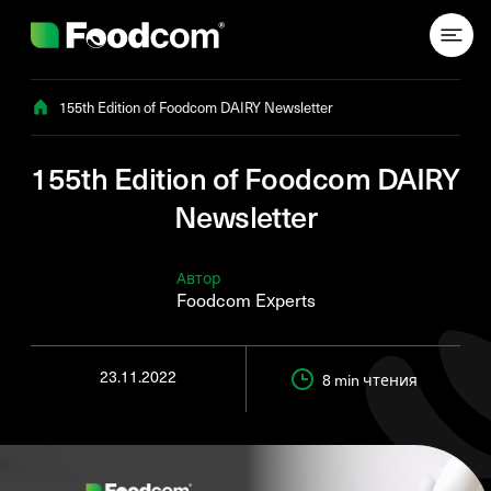
Przejdź do treści
155th Edition of Foodcom DAIRY Newsletter
155th Edition of Foodcom DAIRY
Newsletter
Автор
Foodcom Experts
23.11.2022
8 min
чтения