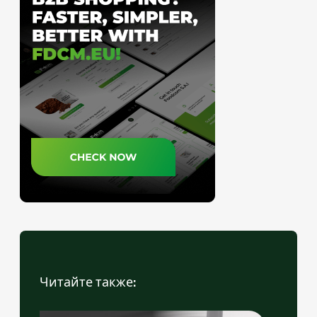
Читайте также: