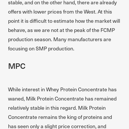
stable, and on the other hand, there are already
offers with lower prices from the West. At this
point it is difficult to estimate how the market will
behave, as we are not at the peak of the FCMP
production season. Many manufacturers are
focusing on SMP production.
MPC
While interest in Whey Protein Concentrate has
waned, Milk Protein Concentrate has remained
relatively stable in this regard. Milk Protein
Concentrate remains the king of proteins and
has seen only a slight price correction, and