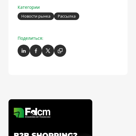
Категории
Новости рынка
Рассылка
Поделиться: