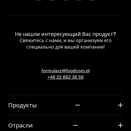
Не нашли интересующий Вас продукт?
Свяжитесь с нами, и мы организуем его
специально для вашей компании!
formularz@foodcom.pl
+48 22 652 36 59
Продукты
Отрасли