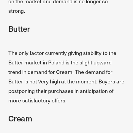
on the market and demand is no longer so
strong.
Butter
The only factor currently giving stability to the
Butter market in Poland is the slight upward
trend in demand for Cream. The demand for
Butter is not very high at the moment. Buyers are
postponing their purchases in anticipation of
more satisfactory offers.
Cream