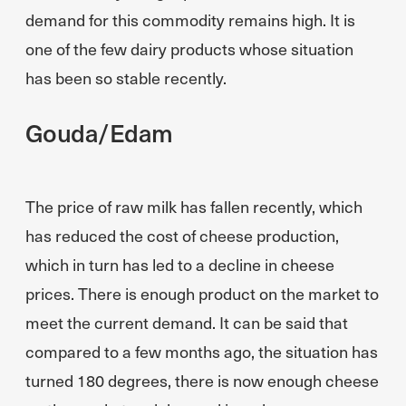
demand for this commodity remains high. It is
one of the few dairy products whose situation
has been so stable recently.
Gouda/Edam
The price of raw milk has fallen recently, which
has reduced the cost of cheese production,
which in turn has led to a decline in cheese
prices. There is enough product on the market to
meet the current demand. It can be said that
compared to a few months ago, the situation has
turned 180 degrees, there is now enough cheese