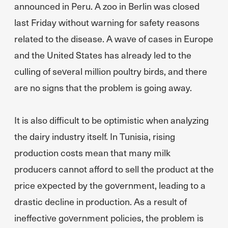
announced in Peru. A zoo in Berlin was closed
last Friday without warning for safety reasons
related to the disease. A wave of cases in Europe
and the United States has already led to the
culling of several million poultry birds, and there
are no signs that the problem is going away.
It is also difficult to be optimistic when analyzing
the dairy industry itself. In Tunisia, rising
production costs mean that many milk
producers cannot afford to sell the product at the
price expected by the government, leading to a
drastic decline in production. As a result of
ineffective government policies, the problem is