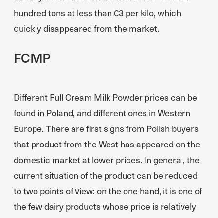
hundred tons at less than €3 per kilo, which
quickly disappeared from the market.
FCMP
Different Full Cream Milk Powder prices can be
found in Poland, and different ones in Western
Europe. There are first signs from Polish buyers
that product from the West has appeared on the
domestic market at lower prices. In general, the
current situation of the product can be reduced
to two points of view: on the one hand, it is one of
the few dairy products whose price is relatively