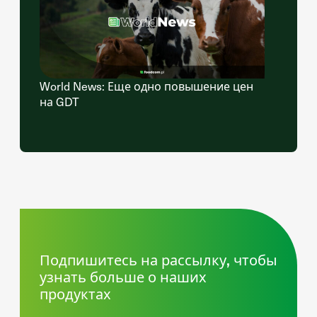
World News: Еще одно повышение цен
на GDT
Подпишитесь на рассылку, чтобы
узнать больше о наших
продуктах