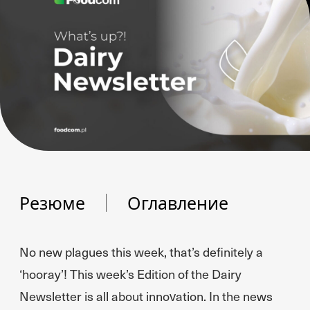
Резюме
Оглавление
No new plagues this week, that’s definitely a
‘hooray’! This week’s Edition of the Dairy
Newsletter is all about innovation. In the news