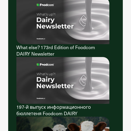
What else? 173rd Edition of Foodcom
DAIRY Newsletter
197-й выпуск информационного
бюллетеня Foodcom DAIRY