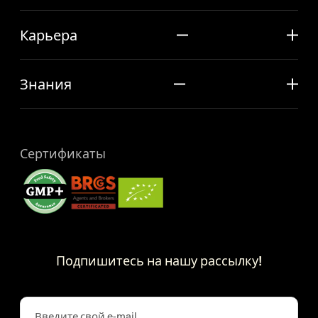
Карьера
Знания
Сертификаты
Подпишитесь на нашу рассылку!