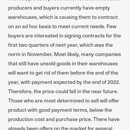
producers and buyers currently have empty
warehouses, which is causing them to contract
on an ad hoc basis to meet current needs. Few
buyers are interested in signing contracts for the
first two quarters of next year, which was the
norm in November. Most likely, many companies
that still have unsold goods in their warehouses
will want to get rid of them before the end of the
year, with payment expected by the end of 2022.
Therefore, the price could fall in the near future.
Those who are most determined to sell will offer
product with good payment terms, below the
production cost and purchase price. There have
already been offers on the market for several