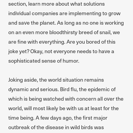
section, learn more about what solutions
individual companies are implementing to grow
and save the planet. As long as no one is working
on an even more bloodthirsty breed of snail, we
are fine with everything. Are you bored of this
joke yet? Okay, not everyone needs to have a
sophisticated sense of humor.
Joking aside, the world situation remains
dynamic and serious. Bird flu, the epidemic of
which is being watched with concern all over the
world, will most likely be with us at least for the
time being. A few days ago, the first major
outbreak of the disease in wild birds was