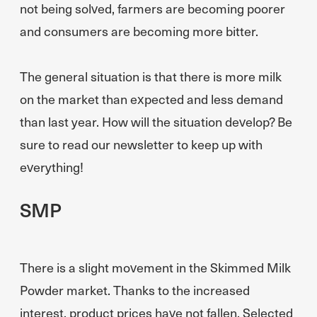
not being solved, farmers are becoming poorer
and consumers are becoming more bitter.
The general situation is that there is more milk
on the market than expected and less demand
than last year. How will the situation develop? Be
sure to read our newsletter to keep up with
everything!
SMP
There is a slight movement in the Skimmed Milk
Powder market. Thanks to the increased
interest, product prices have not fallen. Selected