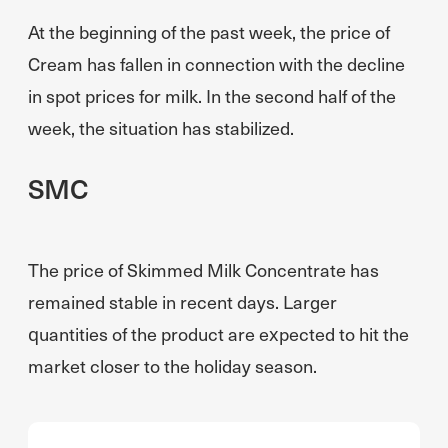
At the beginning of the past week, the price of
Cream has fallen in connection with the decline
in spot prices for milk. In the second half of the
week, the situation has stabilized.
SMC
The price of Skimmed Milk Concentrate has
remained stable in recent days. Larger
quantities of the product are expected to hit the
market closer to the holiday season.