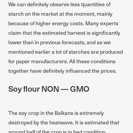
We can definitely observe less quantities of
starch on the market at the moment, mainly
because of higher energy costs. Many experts
claim that the estimated harvest is significantly
lower than in previous forecasts, and as we
mentioned earlier a lot of starches are produced
for paper manufacturers. All these conditions
together have definitely influenced the prices.
Soy flour NON — GMO
The soy crop in the Balkans is extremely
destroyed by the heatwave. It is estimated that
around half of the crop is in bad condition.