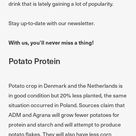
drink that is lately gaining a lot of popularity.
Stay up-to-date with our newsletter.
With us, you’ll never miss a thing!
Potato Protein
Potato crop in Denmark and the Netherlands is
in good condition but 20% less planted, the same
situation occurred in Poland. Sources claim that
ADM and Agrana will grow fewer potatoes for
protein and starch and will attempt to produce
potato flakes. They will also have less corn