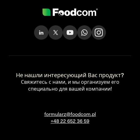
Не нашли интересующий Вас продукт?
Свяжитесь с нами, и мы организуем его
специально для вашей компании!
formularz@foodcom.pl
+48 22 652 36 59