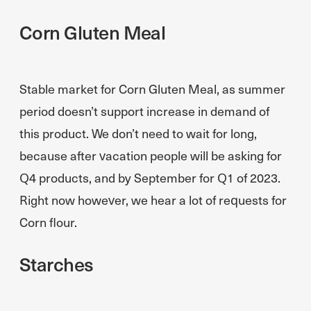
Corn Gluten Meal
Stable market for Corn Gluten Meal, as summer
period doesn’t support increase in demand of
this product. We don’t need to wait for long,
because after vacation people will be asking for
Q4 products, and by September for Q1 of 2023.
Right now however, we hear a lot of requests for
Corn flour.
Starches