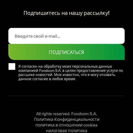
Подпишитесь на нашу рассылку!
ПОДПИСАТЬСЯ
Я согласен на обработку моих персональных данных
компанией Foodcom S.A. в целях предоставления услуги по
рассылке новостей. Мне известно, что я могу отозвать
данное согласие в любое время.
All rights reserved. Foodcom S.A.
Политика Конфиденциальности
политика в отношении cookies
налоговая политика