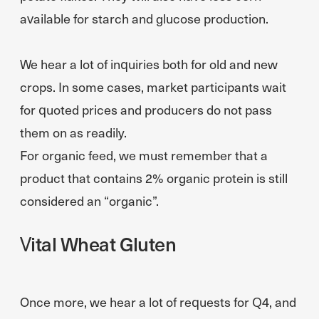
available for starch and glucose production.
We hear a lot of inquiries both for old and new
crops. In some cases, market participants wait
for quoted prices and producers do not pass
them on as readily.
For organic feed, we must remember that a
product that contains 2% organic protein is still
considered an “organic”.
Vital Wheat Gluten
Once more, we hear a lot of requests for Q4, and