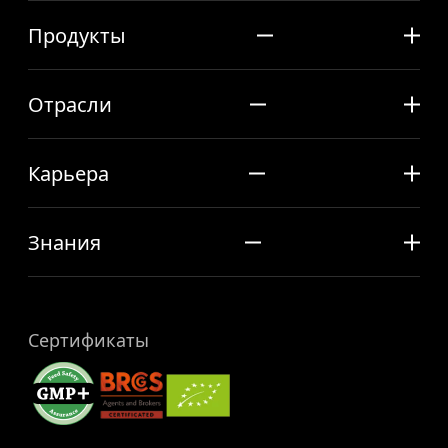
Продукты
Отрасли
Карьера
Знания
Сертификаты