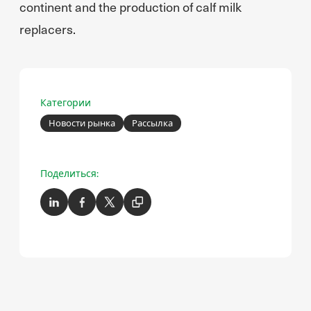
continent and the production of calf milk
replacers.
Категории
Новости рынка
Рассылка
Поделиться: