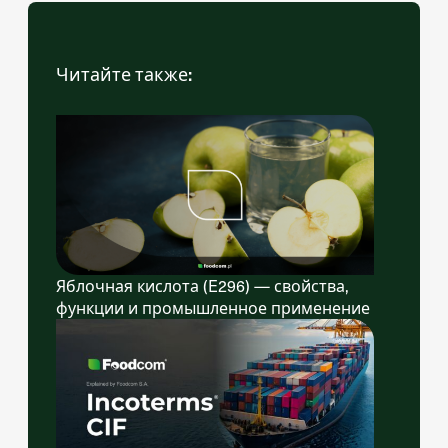
Читайте также:
Яблочная кислота (E296) — свойства,
функции и промышленное применение