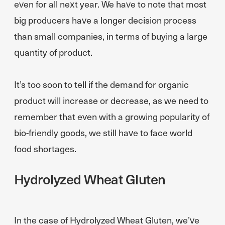
even for all next year. We have to note that most
big producers have a longer decision process
than small companies, in terms of buying a large
quantity of product.
It’s too soon to tell if the demand for organic
product will increase or decrease, as we need to
remember that even with a growing popularity of
bio-friendly goods, we still have to face world
food shortages.
Hydrolyzed Wheat Gluten
In the case of Hydrolyzed Wheat Gluten, we’ve