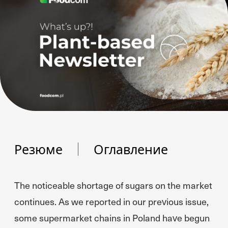
Резюме
Оглавление
The noticeable shortage of sugars on the market
continues. As we reported in our previous issue,
some supermarket chains in Poland have begun