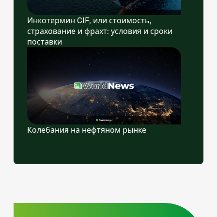
Инкотермин CIF, или стоимость,
страхование и фрахт: условия и сроки
поставки
Колебания на нефтяном рынке