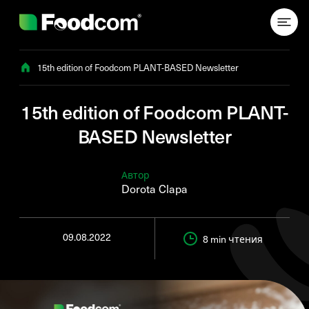
Przejdź do treści
15th edition of Foodcom PLANT-BASED Newsletter
15th edition of Foodcom PLANT-
BASED Newsletter
Автор
Dorota Clapa
09.08.2022
8 min
чтения