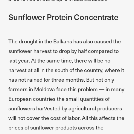
Sunflower Protein Concentrate
The drought in the Balkans has also caused the
sunflower harvest to drop by half compared to
last year. At the same time, there will be no
harvest at all in the south of the country, where it
has not rained for three months. But not only
farmers in Moldova face this problem — in many
European countries the small quantities of
sunflowers harvested by agricultural producers
will not cover the cost of labor. All this affects the
prices of sunflower products across the