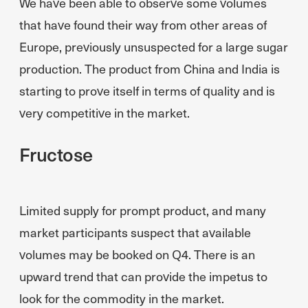
We have been able to observe some volumes
that have found their way from other areas of
Europe, previously unsuspected for a large sugar
production. The product from China and India is
starting to prove itself in terms of quality and is
very competitive in the market.
Fructose
Limited supply for prompt product, and many
market participants suspect that available
volumes may be booked on Q4. There is an
upward trend that can provide the impetus to
look for the commodity in the market.