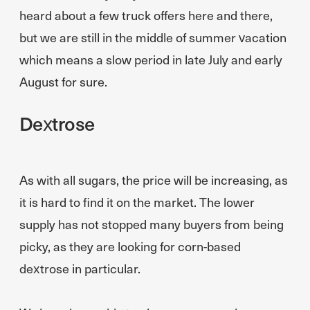
heard about a few truck offers here and there,
but we are still in the middle of summer vacation
which means a slow period in late July and early
August for sure.
Dextrose
As with all sugars, the price will be increasing, as
it is hard to find it on the market. The lower
supply has not stopped many buyers from being
picky, as they are looking for corn-based
dextrose in particular.