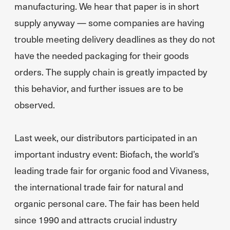
manufacturing. We hear that paper is in short
supply anyway — some companies are having
trouble meeting delivery deadlines as they do not
have the needed packaging for their goods
orders. The supply chain is greatly impacted by
this behavior, and further issues are to be
observed.
Last week, our distributors participated in an
important industry event: Biofach, the world’s
leading trade fair for organic food and Vivaness,
the international trade fair for natural and
organic personal care. The fair has been held
since 1990 and attracts crucial industry