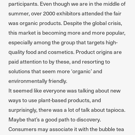
participants. Even though we are in the middle of
summer, over 2000 exhibitors attended the fair
was organic products. Despite the global crisis,
this market is becoming more and more popular,
especially among the group that targets high-
quality food and cosmetics. Product origins are
paid attention to by these, and resorting to
solutions that seem more ‘organic’ and
environmentally friendly.
It seemed like everyone was talking about new
ways to use plant-based products, and
surprisingly, there was a lot of talk about tapioca.
Maybe that’s a good path to discovery.
Consumers may associate it with the bubble tea