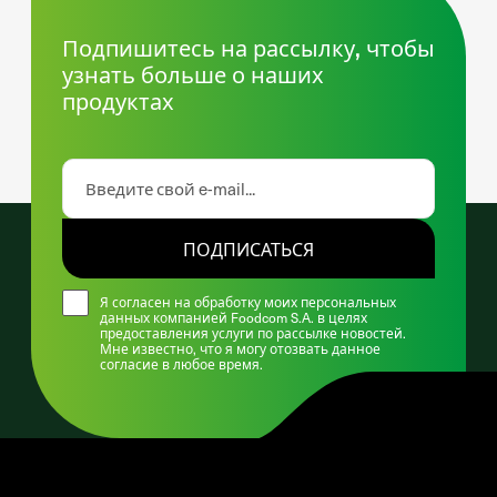
Подпишитесь на рассылку, чтобы
узнать больше о наших
продуктах
ПОДПИСАТЬСЯ
Я согласен на обработку моих персональных
данных компанией Foodcom S.A. в целях
предоставления услуги по рассылке новостей.
Мне известно, что я могу отозвать данное
согласие в любое время.