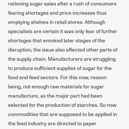
rationing sugar sales after a rush of consumers
fearing shortages and price increases thus
emptying shelves in retail stores. Although
specialists are certain it was only fear of further
shortages that envoked later stages of the
disruption, the issue also affected other parts of
the supply chain. Manufacturers are struggling
to produce sufficient supplies of sugar for the
food and feed sectors. For this now, reason
being, not enough raw materials for sugar
manufacture, as the major part had been
selected for the production of starches. So now
commodities that are supposed to be applied in
the feed industry are directed to paper