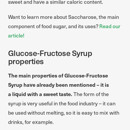
sweet and have a similar caloric content.
Want to learn more about Saccharose, the main
component of food sugar, and its uses?
Read our
article!
Glucose-Fructose Syrup
properties
The main properties of Glucose-Fructose
Syrup have already been mentioned – it is
a liquid with a sweet taste.
The form of the
syrup is very useful in the food industry – it can
be used without melting, so it is easy to mix with
drinks, for example.