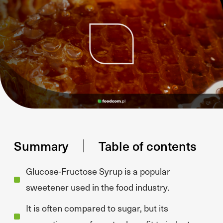
Summary
Table of contents
Glucose-Fructose Syrup is a popular
sweetener used in the food industry.
It is often compared to sugar, but its