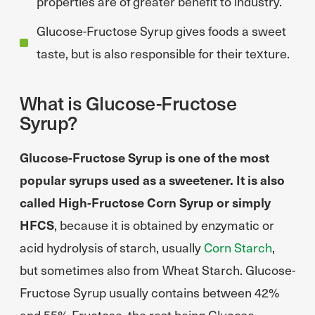
properties are of greater benefit to industry.
Glucose-Fructose Syrup gives foods a sweet
taste, but is also responsible for their texture.
What is Glucose-Fructose
Syrup?
Glucose-Fructose Syrup is one of the most
popular syrups used as a sweetener. It is also
called High-Fructose Corn Syrup or simply
HFCS
, because it is obtained by enzymatic or
acid hydrolysis of starch, usually
Corn Starch
,
but sometimes also from Wheat Starch. Glucose-
Fructose Syrup usually contains between 42%
and 55% Fructose, the rest being Glucose.