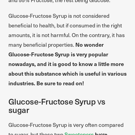
Glucose-Fructose Syrup is not considered
beneficial to health, but if consumed in the right
amounts, it is not harmful. On the contrary, it has
many beneficial properties.
No wonder
Glucose-Fructose Syrup is very popular
nowadays, and it is good to know a little more
about this substance which is useful in various
industries. Be sure to read on!
Glucose-Fructose Syrup vs
sugar
Glucose-Fructose Syrup is very often compared
to sugar, but these two
Sweeteners
have