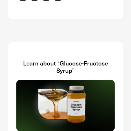
Learn about “Glucose-Fructose
Syrup”