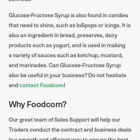
Glucose-Fructose Syrup is also found in candies
that need to shine, such as lollipops or icings. It is
also an ingredient in bread, preserves, dairy
products such as yogurt, and is used in making
a variety of sauces such as ketchup, mustard,
and marinades. Can Glucose-Fructose Syrup
also be useful in your business? Do not hesitate
and
contact Foodcom
!
Why Foodcom?
Our great team of Sales Support will help our
Traders conduct the contract and business deals
in a smooth and efficient way to ensure the best