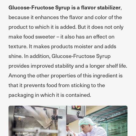
Glucose-Fructose Syrup is a flavor stabilizer
,
because it enhances the flavor and color of the
product to which it is added. But it does not only
make food sweeter – it also has an effect on
texture. It makes products moister and adds
shine. In addition, Glucose-Fructose Syrup
provides improved stability and a longer shelf life.
Among the other properties of this ingredient is
that it prevents food from sticking to the
packaging in which it is contained.