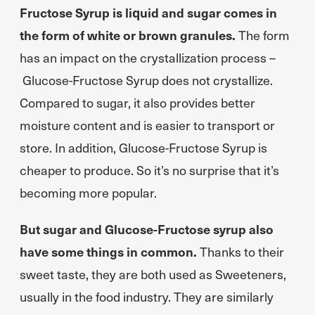
Fructose Syrup is liquid and sugar comes in
the form of white or brown granules.
The form
has an impact on the crystallization process –
Glucose-Fructose Syrup does not crystallize.
Compared to sugar, it also provides better
moisture content and is easier to transport or
store. In addition, Glucose-Fructose Syrup is
cheaper to produce. So it’s no surprise that it’s
becoming more popular.
But sugar and Glucose-Fructose syrup also
have some things in common.
Thanks to their
sweet taste, they are both used as Sweeteners,
usually in the food industry. They are similarly