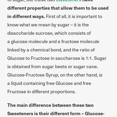
different properties that allow them to be used
in different ways.
First of all, it is important to
know what we mean by sugar – it is the
disaccharide sucrose, which consists of
a glucose molecule and a fructose molecule
linked by a chemical bond, and the ratio of
Glucose to Fructose in saccharose is 1:1. Sugar
is obtained from sugar beets or sugar cane.
Glucose-Fructose Syrup, on the other hand, is
a liquid containing free Glucose and free
Fructose in different proportions.
The main difference between these two
Sweeteners is their different form – Glucose-