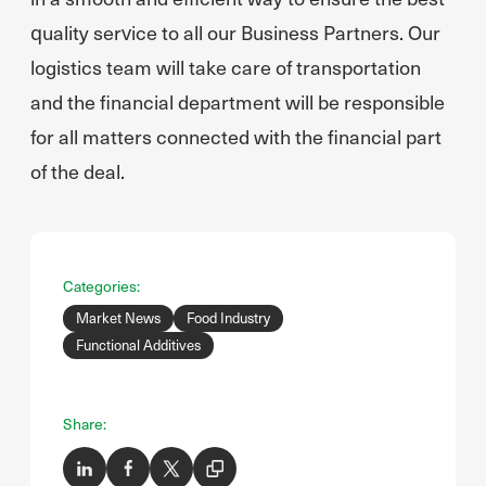
quality service to all our Business Partners. Our
logistics team will take care of transportation
and the financial department will be responsible
for all matters connected with the financial part
of the deal.
Categories:
Market News
Food Industry
Functional Additives
Share: