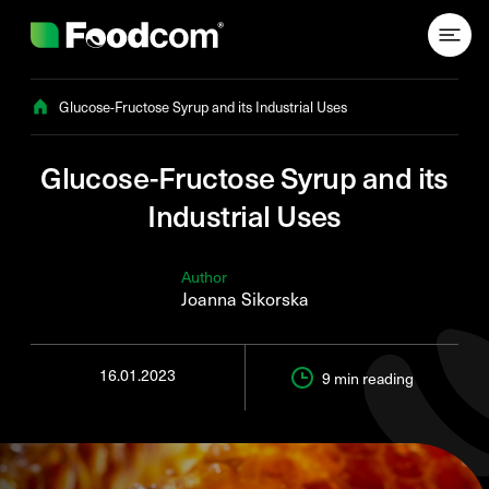
Przejdź do treści
Glucose-Fructose Syrup and its Industrial Uses
Glucose-Fructose Syrup and its
Industrial Uses
Author
Joanna Sikorska
16.01.2023
9 min
reading