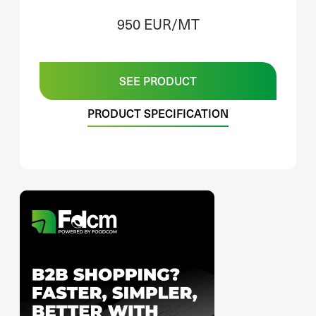
950 EUR/MT
SEE PRODUCT
PRODUCT SPECIFICATION