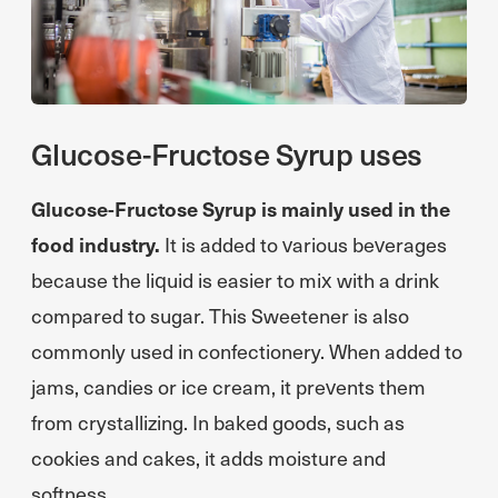
Glucose-Fructose Syrup uses
Glucose-Fructose Syrup is mainly used in the
food industry.
It is added to various beverages
because the liquid is easier to mix with a drink
compared to sugar. This Sweetener is also
commonly used in confectionery. When added to
jams, candies or ice cream, it prevents them
from crystallizing. In baked goods, such as
cookies and cakes, it adds moisture and
softness.