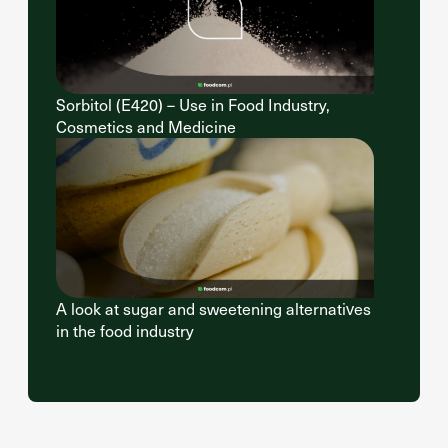
Sorbitol (E420) – Use in Food Industry,
Cosmetics and Medicine
A look at sugar and sweetening alternatives
in the food industry