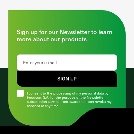
Sign up for our Newsletter to learn
more about our products
SIGN UP
I consent to the processing of my personal data by
Foodcom S.A. for the purpose of the Newsletter
subscription service. I am aware that I can revoke my
consent at any time.