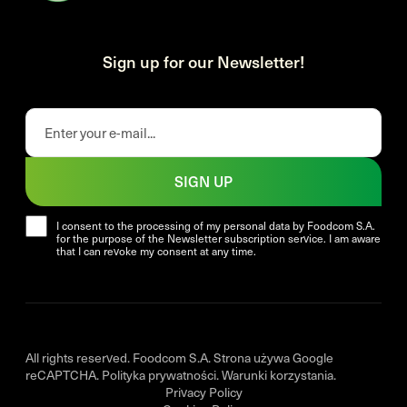
Sign up for our Newsletter!
SIGN UP
I consent to the processing of my personal data by Foodcom S.A.
for the purpose of the Newsletter subscription service. I am aware
that I can revoke my consent at any time.
All rights reserved. Foodcom S.A. Strona używa Google
reCAPTCHA.
Polityka prywatności
.
Warunki korzystania
.
Privacy Policy