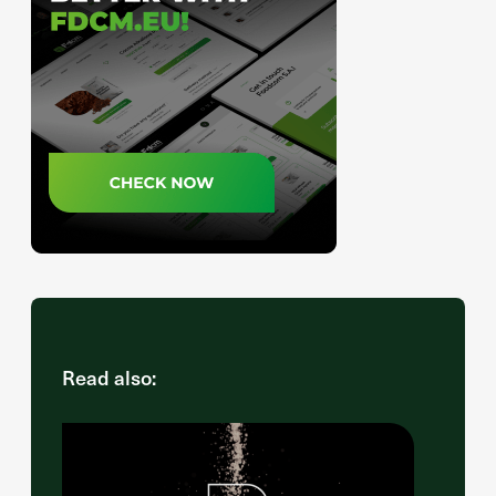
Read also: