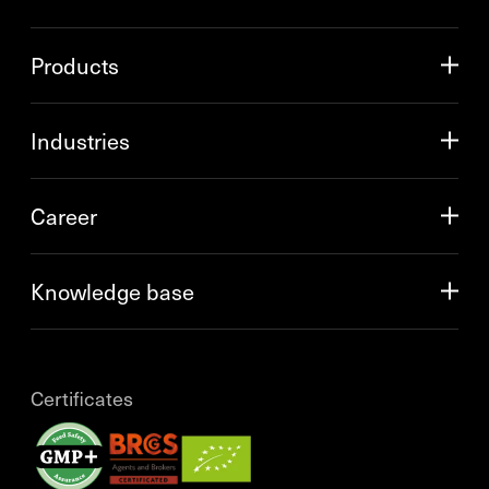
Products
Industries
Career
Knowledge base
Certificates