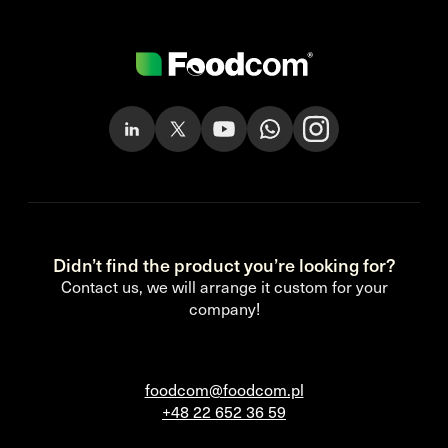
Didn’t find the product you’re looking for?
Contact us, we will arrange it custom for your
company!
foodcom@foodcom.pl
+48 22 652 36 59